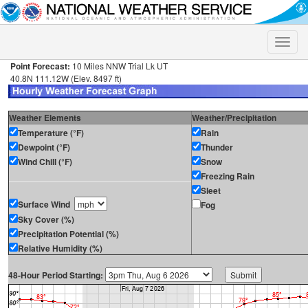
Toggle
naviga
Point Forecast:
10 Miles NNW Trial Lk UT
40.8N 111.12W (Elev. 8497 ft)
Weather Elements
Weather/Precipitation
Temperature (°F)
Rain
Dewpoint (°F)
Thunder
Wind Chill (°F)
Snow
Freezing Rain
Sleet
Surface Wind
Fog
Sky Cover (%)
Precipitation Potential (%)
Relative Humidity (%)
48-Hour Period Starting: