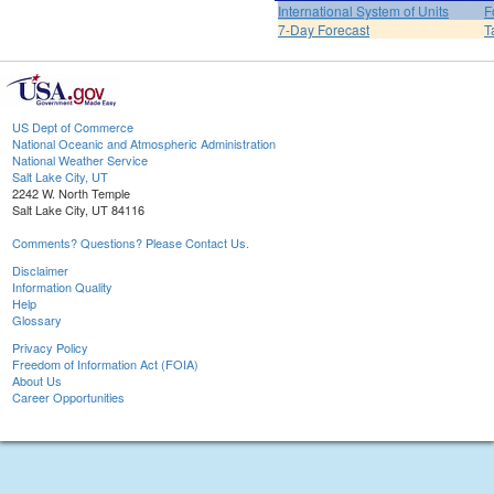
International System of Units
F
7-Day Forecast
T
US Dept of Commerce
National Oceanic and Atmospheric Administration
National Weather Service
Salt Lake City, UT
2242 W. North Temple
Salt Lake City, UT 84116
Comments? Questions? Please Contact Us.
Disclaimer
Information Quality
Help
Glossary
Privacy Policy
Freedom of Information Act (FOIA)
About Us
Career Opportunities