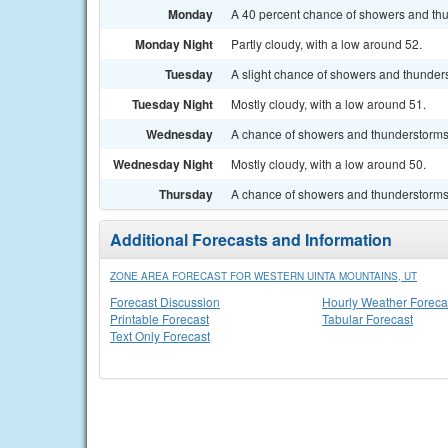
Monday
A 40 percent chance of showers and thun
Monday Night
Partly cloudy, with a low around 52.
Tuesday
A slight chance of showers and thunders
Tuesday Night
Mostly cloudy, with a low around 51.
Wednesday
A chance of showers and thunderstorms. 
Wednesday Night
Mostly cloudy, with a low around 50.
Thursday
A chance of showers and thunderstorms. 
Additional Forecasts and Information
ZONE AREA FORECAST FOR WESTERN UINTA MOUNTAINS, UT
Forecast Discussion
Hourly Weather Foreca
Printable Forecast
Tabular Forecast
Text Only Forecast