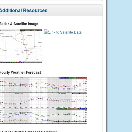
Additional Resources
Radar & Satellite Image
Hourly Weather Forecast