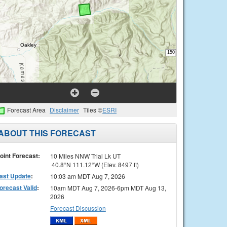
Forecast Area
Disclaimer
Tiles ©
ESRI
ABOUT THIS FORECAST
oint Forecast:
10 Miles NNW Trial Lk UT
40.8°N 111.12°W (Elev. 8497 ft)
ast Update
:
10:03 am MDT Aug 7, 2026
orecast Valid
:
10am MDT Aug 7, 2026-6pm MDT Aug 13,
2026
Forecast Discussion