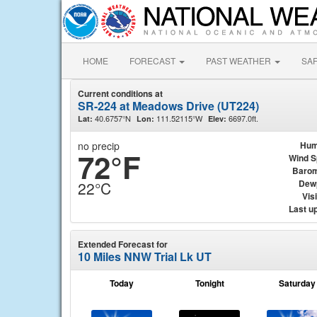
HOME
FORECAST
PAST WEATHER
SA
Current conditions at
SR-224 at Meadows Drive (UT224)
40.6757°N
111.52115°W
6697.0ft.
Lat:
Lon:
Elev:
no precip
Hum
72°F
Wind 
Barom
Dew
22°C
Visi
Last u
Extended Forecast for
10 Miles NNW Trial Lk UT
Today
Tonight
Saturday