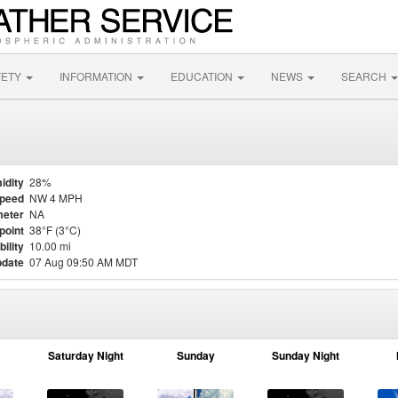
FETY
INFORMATION
EDUCATION
NEWS
SEARCH
idity
28%
Speed
NW 4 MPH
eter
NA
point
38°F (3°C)
bility
10.00 mi
pdate
07 Aug 09:50 AM MDT
Saturday Night
Sunday
Sunday Night