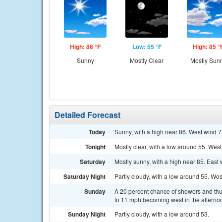
High: 86 °F
Low: 55 °F
High: 85 °
Sunny
Mostly Clear
Mostly Sun
Detailed Forecast
Today
Sunny, with a high near 86. West wind 7
Tonight
Mostly clear, with a low around 55. Wes
Saturday
Mostly sunny, with a high near 85. East
Saturday Night
Partly cloudy, with a low around 55. We
Sunday
A 20 percent chance of showers and thun
to 11 mph becoming west in the afterno
Sunday Night
Partly cloudy, with a low around 53.