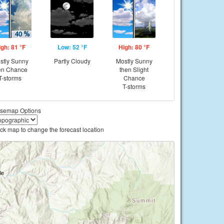
igh: 81 °F
Low: 52 °F
High: 80 °F
stly Sunny
Partly Cloudy
Mostly Sunny
en Chance
then Slight
T-storms
Chance
T-storms
semap Options
ick map to change the forecast location