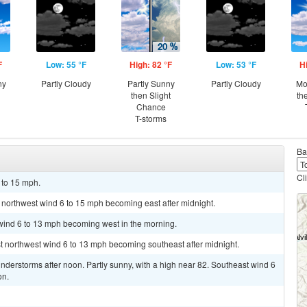
F
Low: 55 °F
High: 82 °F
Low: 53 °F
H
ny
Partly Cloudy
Partly Sunny
Partly Cloudy
Mo
then Slight
th
Chance
T-storms
Ba
Cl
 to 15 mph.
t northwest wind 6 to 15 mph becoming east after midnight.
 wind 6 to 13 mph becoming west in the morning.
st northwest wind 6 to 13 mph becoming southeast after midnight.
derstorms after noon. Partly sunny, with a high near 82. Southeast wind 6
on.