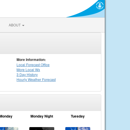
ABOUT
More Information:
Local
Forecast Office
More Local Wx
3 Day History
Hourly
Weather
Forecast
Monday
Monday Night
Tuesday