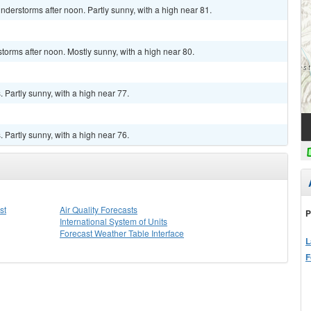
derstorms after noon. Partly sunny, with a high near 81.
torms after noon. Mostly sunny, with a high near 80.
Partly sunny, with a high near 77.
Partly sunny, with a high near 76.
st
Air Quality Forecasts
P
International System of Units
Forecast Weather Table Interface
L
F