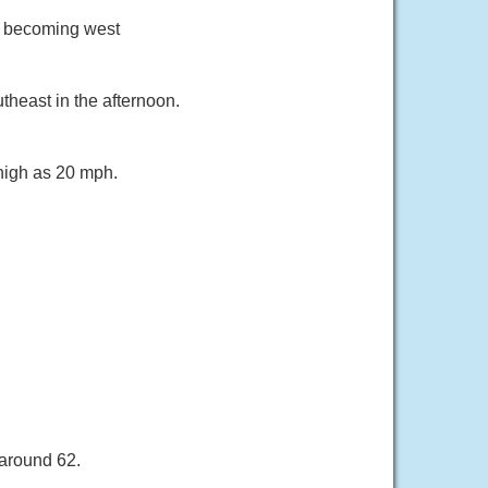
ph becoming west
heast in the afternoon.
 high as 20 mph.
 around 62.