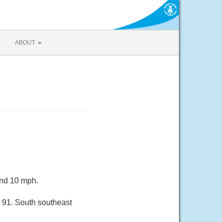
ABOUT
und 10 mph.
 91. South southeast