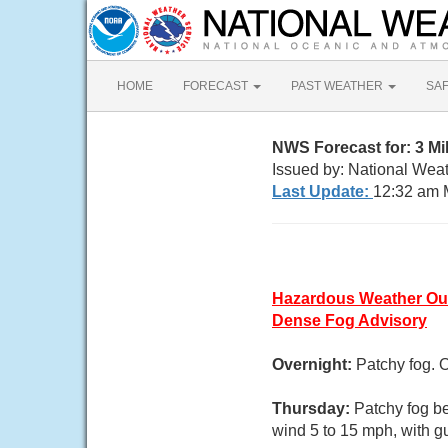
HOME
FORECAST
PAST WEATHER
SA
NWS Forecast for: 3 M
Issued by: National Weat
Last Update:
12:32 am 
Hazardous Weather Ou
Dense Fog Advisory
Overnight:
Patchy fog. 
Thursday:
Patchy fog b
wind 5 to 15 mph, with g