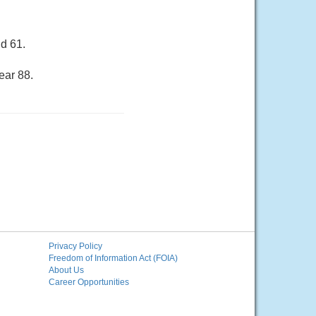
d 61.
ear 88.
Privacy Policy
Freedom of Information Act (FOIA)
About Us
Career Opportunities