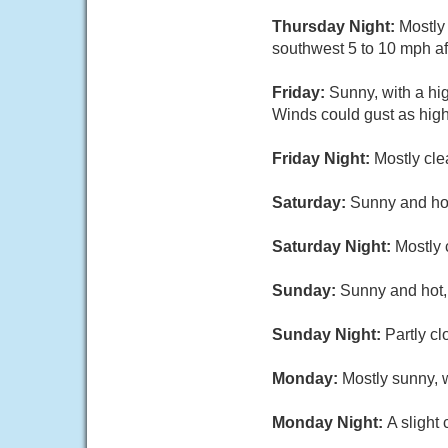
Thursday Night:
Mostly
southwest 5 to 10 mph af
Friday:
Sunny, with a hi
Winds could gust as hig
Friday Night:
Mostly cle
Saturday:
Sunny and hot
Saturday Night:
Mostly 
Sunday:
Sunny and hot, 
Sunday Night:
Partly cl
Monday:
Mostly sunny, w
Monday Night:
A slight