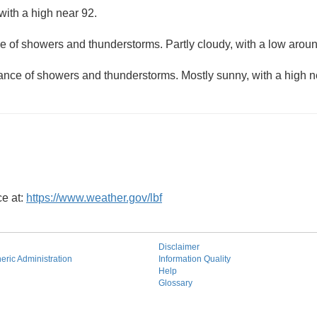
with a high near 92.
e of showers and thunderstorms. Partly cloudy, with a low aroun
hance of showers and thunderstorms. Mostly sunny, with a high n
ce at:
https://www.weather.gov/lbf
Disclaimer
ric Administration
Information Quality
Help
Glossary