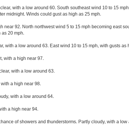
 clear, with a low around 60. South southeast wind 10 to 15 m
ter midnight. Winds could gust as high as 25 mph.
gh near 92. North northwest wind 5 to 15 mph becoming east sout
h as 20 mph.
ar, with a low around 63. East wind 10 to 15 mph, with gusts as
, with a high near 97.
clear, with a low around 63.
with a high near 98.
oudy, with a low around 64.
ith a high near 94.
 chance of showers and thunderstorms. Partly cloudy, with a low