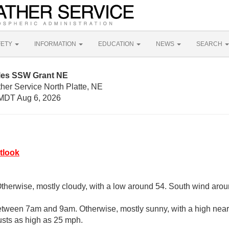
FETY
INFORMATION
EDUCATION
NEWS
SEARCH
iles SSW Grant NE
her Service North Platte, NE
MDT Aug 6, 2026
tlook
Otherwise, mostly cloudy, with a low around 54. South wind aro
etween 7am and 9am. Otherwise, mostly sunny, with a high near
usts as high as 25 mph.