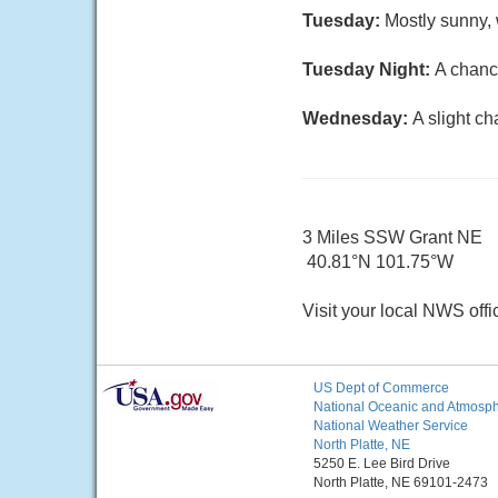
Tuesday:
Mostly sunny, 
Tuesday Night:
A chanc
Wednesday:
A slight c
3 Miles SSW Grant NE
40.81°N 101.75°W
Visit your local NWS offi
US Dept of Commerce
National Oceanic and Atmosphe
National Weather Service
North Platte, NE
5250 E. Lee Bird Drive
North Platte, NE 69101-2473