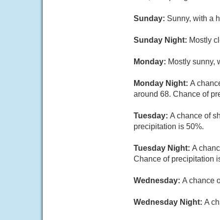
Sunday:
Sunny, with a 
Sunday Night:
Mostly cl
Monday:
Mostly sunny, w
Monday Night:
A chance
around 68. Chance of pre
Tuesday:
A chance of sh
precipitation is 50%.
Tuesday Night:
A chanc
Chance of precipitation 
Wednesday:
A chance o
Wednesday Night:
A ch