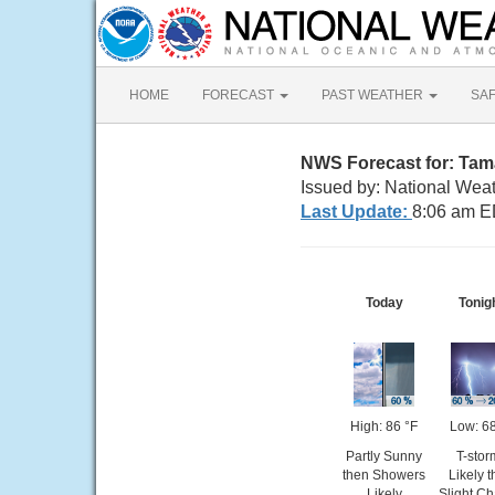
HOME
FORECAST
PAST WEATHER
SA
NWS Forecast for: Ta
Issued by: National Weat
Last Update:
8:06 am E
Today
Tonig
High: 86 °F
Low: 68
Partly Sunny
T-stor
then Showers
Likely 
Likely
Slight C