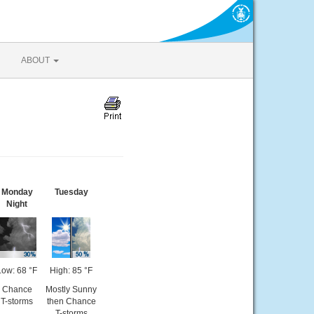
ABOUT
Monday
Tuesday
Night
Low: 68 °F
High: 85 °F
Chance
Mostly Sunny
T-storms
then Chance
T-storms