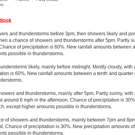
ms
tlook
ers and thunderstorms before 3pm, then showers likely and pos
n a chance of showers and thunderstorms after 5pm. Partly sun
 Chance of precipitation is 60%. New rainfall amounts between a
nts possible in thunderstorms.
nderstorms likely, mainly before midnight. Mostly cloudy, with
ation is 60%. New rainfall amounts between a tenth and quarter 
nderstorms.
howers and thunderstorms, mainly after 5pm. Partly sunny, with
around 6 mph in the afternoon. Chance of precipitation is 30%
nch, except higher amounts possible in thunderstorms.
e of showers and thunderstorms, mainly between 7pm and 8pm. 
. Chance of precipitation is 30%. New precipitation amounts of 
nts possible in thunderstorms.