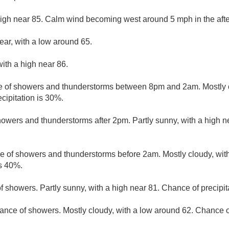
high near 85. Calm wind becoming west around 5 mph in the aft
ear, with a low around 65.
ith a high near 86.
 of showers and thunderstorms between 8pm and 2am. Mostly c
cipitation is 30%.
owers and thunderstorms after 2pm. Partly sunny, with a high n
e of showers and thunderstorms before 2am. Mostly cloudy, wit
is 40%.
f showers. Partly sunny, with a high near 81. Chance of precipit
ance of showers. Mostly cloudy, with a low around 62. Chance of