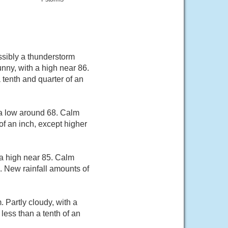
sibly a thunderstorm
ny, with a high near 86.
 tenth and quarter of an
 a low around 68. Calm
of an inch, except higher
 a high near 85. Calm
. New rainfall amounts of
Partly cloudy, with a
less than a tenth of an