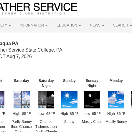
FETY
INFORMATION
EDUCATION
NEWS
SEARCH
maqua PA
her Service State College, PA
DT Aug 7, 2026
ht
Saturday
Saturday
Sunday
Sunday
Monday
Night
Night
 °F
High: 85 °F
Low: 68 °F
High: 85 °F
Low: 65 °F
High: 86 °F
ms
Partly Sunny
Chance
Sunny
Mostly Clear
Mostly Sunny
then
then Chance
T-storms then
hance
T-storms
Partly Cloudy