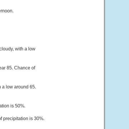
ernoon.
loudy, with a low
ear 85. Chance of
h a low around 65.
ation is 50%.
 precipitation is 30%.