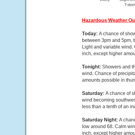
T-stor
Hazardous Weather Ou
Today:
A chance of show
between 3pm and 5pm, the
Light and variable wind.
inch, except higher amou
Tonight:
Showers and thu
wind. Chance of precipit
amounts possible in thu
Saturday:
A chance of s
wind becoming southwest 
less than a tenth of an i
Saturday Night:
A chanc
low around 68. Calm wind
inch, except higher amou