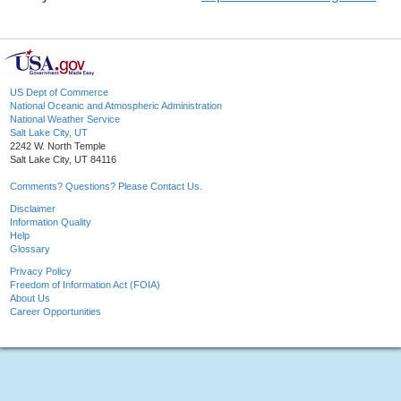
US Dept of Commerce
National Oceanic and Atmospheric Administration
National Weather Service
Salt Lake City, UT
2242 W. North Temple
Salt Lake City, UT 84116
Comments? Questions? Please Contact Us.
Disclaimer
Information Quality
Help
Glossary
Privacy Policy
Freedom of Information Act (FOIA)
About Us
Career Opportunities