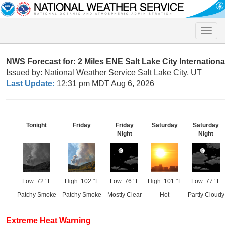
Toggle
naviga
NWS Forecast for: 2 Miles ENE Salt Lake City Internationa
Issued by: National Weather Service Salt Lake City, UT
Last Update:
12:31 pm MDT Aug 6, 2026
Tonight
Friday
Friday
Saturday
Saturday
Night
Night
Low: 72 °F
High: 102 °F
Low: 76 °F
High: 101 °F
Low: 77 °F
Patchy Smoke
Patchy Smoke
Mostly Clear
Hot
Partly Cloudy
Extreme Heat Warning