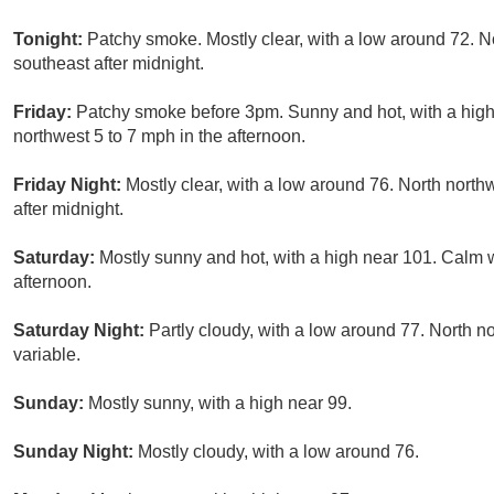
Tonight:
Patchy smoke. Mostly clear, with a low around 72. 
southeast after midnight.
Friday:
Patchy smoke before 3pm. Sunny and hot, with a high
northwest 5 to 7 mph in the afternoon.
Friday Night:
Mostly clear, with a low around 76. North north
after midnight.
Saturday:
Mostly sunny and hot, with a high near 101. Calm
afternoon.
Saturday Night:
Partly cloudy, with a low around 77. North 
variable.
Sunday:
Mostly sunny, with a high near 99.
Sunday Night:
Mostly cloudy, with a low around 76.