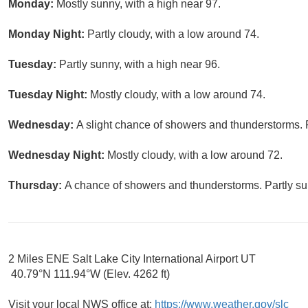
Monday:
Mostly sunny, with a high near 97.
Monday Night:
Partly cloudy, with a low around 74.
Tuesday:
Partly sunny, with a high near 96.
Tuesday Night:
Mostly cloudy, with a low around 74.
Wednesday:
A slight chance of showers and thunderstorms. P
Wednesday Night:
Mostly cloudy, with a low around 72.
Thursday:
A chance of showers and thunderstorms. Partly sun
2 Miles ENE Salt Lake City International Airport UT
40.79°N 111.94°W (Elev. 4262 ft)
Visit your local NWS office at:
https://www.weather.gov/slc