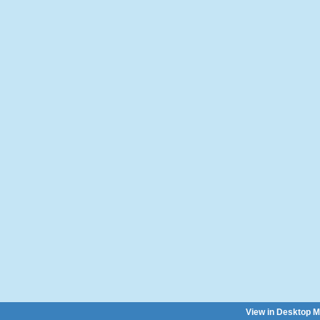
View in Desktop 