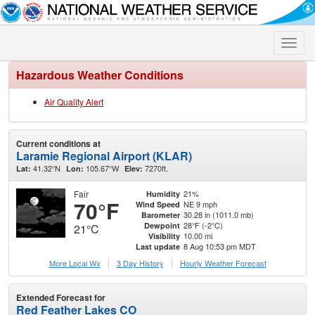
Toggle
naviga
Hazardous Weather Conditions
Air Quality Alert
Current conditions at
Laramie Regional Airport (KLAR)
41.32°N
105.67°W
7270ft.
Lat:
Lon:
Elev:
Fair
21%
Humidity
70°F
NE 9 mph
Wind Speed
30.28 in (1011.0 mb)
Barometer
28°F (-2°C)
Dewpoint
21°C
10.00 mi
Visibility
8 Aug 10:53 pm MDT
Last update
More Local Wx
3 Day History
Hourly
Weather
Forecast
Extended Forecast for
Red Feather Lakes CO