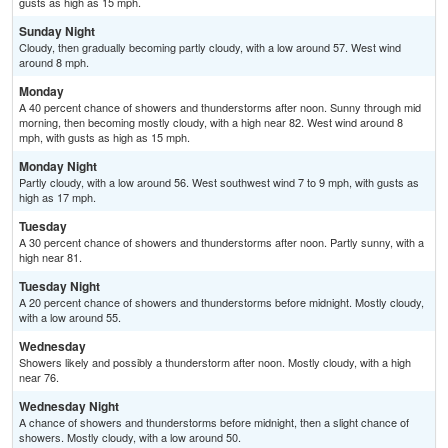
gusts as high as 15 mph.
Sunday Night
Cloudy, then gradually becoming partly cloudy, with a low around 57. West wind
around 8 mph.
Monday
A 40 percent chance of showers and thunderstorms after noon. Sunny through mid
morning, then becoming mostly cloudy, with a high near 82. West wind around 8
mph, with gusts as high as 15 mph.
Monday Night
Partly cloudy, with a low around 56. West southwest wind 7 to 9 mph, with gusts as
high as 17 mph.
Tuesday
A 30 percent chance of showers and thunderstorms after noon. Partly sunny, with a
high near 81.
Tuesday Night
A 20 percent chance of showers and thunderstorms before midnight. Mostly cloudy,
with a low around 55.
Wednesday
Showers likely and possibly a thunderstorm after noon. Mostly cloudy, with a high
near 76.
Wednesday Night
A chance of showers and thunderstorms before midnight, then a slight chance of
showers. Mostly cloudy, with a low around 50.