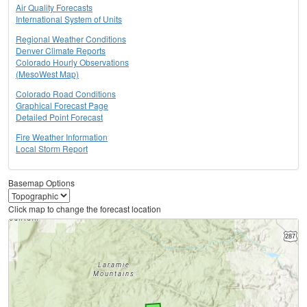
Air Quality Forecasts
International System of Units
Regional Weather Conditions
Denver Climate Reports
Colorado Hourly Observations
(MesoWest Map)
Colorado Road Conditions
Graphical Forecast Page
Detailed Point Forecast
Fire Weather Information
Local Storm Report
Basemap Options
Click map to change the forecast location