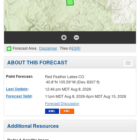
Forecast Area
Disclaimer
Tiles ©
ESRI
ABOUT THIS FORECAST
Toggle
menu
Point Forecast:
Red Feather Lakes CO
40.8°N 105.59°W (Elev. 8307 ft)
Last Update
:
12:46 pm MDT Aug 8, 2026
Forecast Valid
:
11pm MDT Aug 8, 2026-6pm MDT Aug 15, 2026
Forecast Discussion
Additional Resources