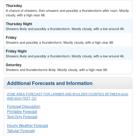
Thursday
A chance of showers, then showers and possibly a thunderstorm after noon. Mostly
cloudy, with a high near 68.
Thursday Night
Showers likely and possibly a thunderstorm. Mostly cloudy, with a low around 48.
Friday
Showers and possibly a thunderstorm. Mostly cloudy, with a high near 68.
Friday Night
Showers likely and possibly a thunderstorm. Mostly cloudy, with a low around 46.
Saturday
Showers and thunderstorms likely. Mostly cloudy, with a high near 68.
Additional Forecasts and Information
ZONE AREA FORECAST FOR LARIMER AND BOULDER COUNTIES BETWEEN 6000
AND 9000 FEET, CO
Forecast Discussion
Printable Forecast
Text Only Forecast
Hourly Weather Forecast
Tabular Forecast