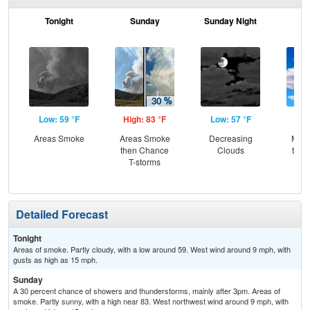
Tonight
Sunday
Sunday Night
M
Low: 59 °F
High: 83 °F
Low: 57 °F
Hig
Areas Smoke
Areas Smoke
Decreasing
Most
then Chance
Clouds
then
T-storms
T-
Detailed Forecast
Tonight
Areas of smoke. Partly cloudy, with a low around 59. West wind around 9 mph, with
gusts as high as 15 mph.
Sunday
A 30 percent chance of showers and thunderstorms, mainly after 3pm. Areas of
smoke. Partly sunny, with a high near 83. West northwest wind around 9 mph, with