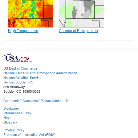
High Temperature
Chance of Precipitation
US Dept of Commerce
National Oceanic and Atmospheric Administration
National Weather Service
Denver/Boulder, CO
325 Broadway
Boulder, CO 80305-3328
Comments? Questions? Please Contact Us.
Disclaimer
Information Quality
Help
Glossary
Privacy Policy
Freedom of Information Act (FOIA)