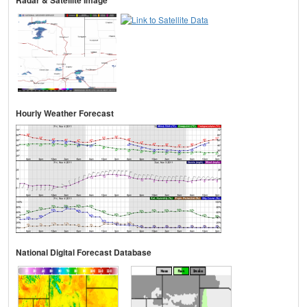
Radar & Satellite Image
Hourly Weather Forecast
National Digital Forecast Database