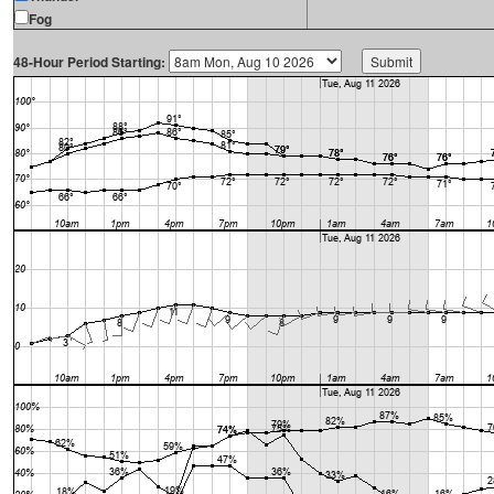
Fog
48-Hour Period Starting: