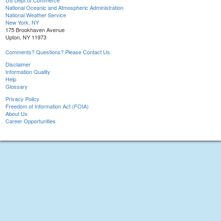
US Dept of Commerce
National Oceanic and Atmospheric Administration
National Weather Service
New York, NY
175 Brookhaven Avenue
Upton, NY 11973
Comments? Questions? Please Contact Us.
Disclaimer
Information Quality
Help
Glossary
Privacy Policy
Freedom of Information Act (FOIA)
About Us
Career Opportunities