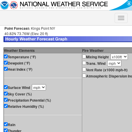
Toggle
naviga
Point Forecast:
Kings Point NY
40.82N 73.76W (Elev. 20 ft)
Weather Elements
Fire Weather
Temperature (°F)
Mixing Height
Dewpoint (°F)
Trans. Wind
Heat Index (°F)
Vent Rate (x1000 mph-ft)
Atmospheric Dispersion In
Surface Wind
Sky Cover (%)
Precipitation Potential (%)
Relative Humidity (%)
Rain
Thunder