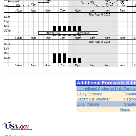
International System of Units
Foreca
7-Day Forecast
Tabular
Hazardous Weather
Region
Local Climate
Graphi
Home