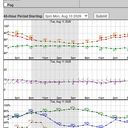
Fog
48-Hour Period Starting: