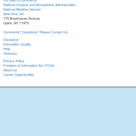
US Dept of Commerce
National Oceanic and Atmospheric Administration
National Weather Service
New York, NY
175 Brookhaven Avenue
Upton, NY 11973
Comments? Questions? Please Contact Us.
Disclaimer
Information Quality
Help
Glossary
Privacy Policy
Freedom of Information Act (FOIA)
About Us
Career Opportunities