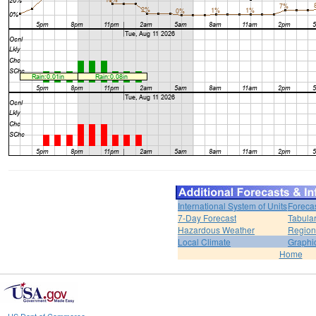
International System of Units
Foreca
7-Day Forecast
Tabular
Hazardous Weather
Region
Local Climate
Graphi
Home