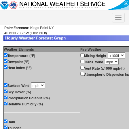
Toggle
naviga
Point Forecast:
Kings Point NY
40.82N 73.76W (Elev. 20 ft)
Weather Elements
Fire Weather
Temperature (°F)
Mixing Height
Dewpoint (°F)
Trans. Wind
Heat Index (°F)
Vent Rate (x1000 mph-ft)
Atmospheric Dispersion In
Surface Wind
Sky Cover (%)
Precipitation Potential (%)
Relative Humidity (%)
Rain
Thunder