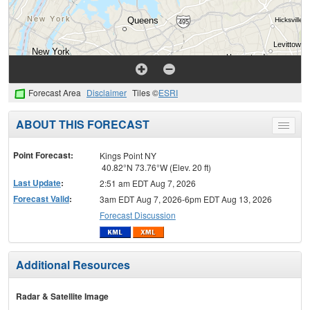
Forecast Area
Disclaimer
Tiles ©
ESRI
ABOUT THIS FORECAST
Toggle
menu
Point Forecast:
Kings Point NY
40.82°N 73.76°W (Elev. 20 ft)
Last Update
:
2:51 am EDT Aug 7, 2026
Forecast Valid
:
3am EDT Aug 7, 2026-6pm EDT Aug 13, 2026
Forecast Discussion
Additional Resources
Radar & Satellite Image