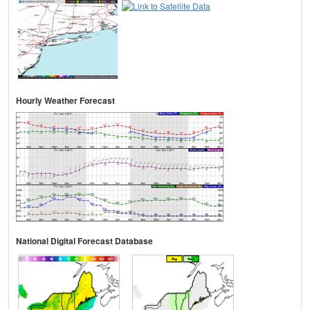
Hourly Weather Forecast
National Digital Forecast Database