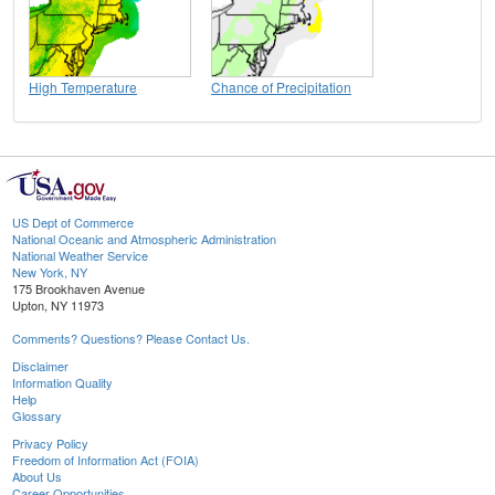
High Temperature
Chance of Precipitation
US Dept of Commerce
National Oceanic and Atmospheric Administration
National Weather Service
New York, NY
175 Brookhaven Avenue
Upton, NY 11973
Comments? Questions? Please Contact Us.
Disclaimer
Information Quality
Help
Glossary
Privacy Policy
Freedom of Information Act (FOIA)
About Us
Career Opportunities