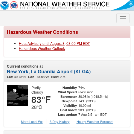
Toggle
naviga
Hazardous Weather Conditions
Heat Advisory until August 8, 08:00 PM EDT
Hazardous Weather Outlook
Current conditions at
New York, La Guardia Airport (KLGA)
40.78°N
73.88°W
20ft.
Lat:
Lon:
Elev:
Partly
74%
Humidity
Cloudy
SW 6 mph
Wind Speed
83°F
30.08 in (1018.5 mb)
Barometer
74°F (23°C)
Dewpoint
10.00 mi
Visibility
28°C
90°F (32°C)
Heat Index
7 Aug 2:51 am EDT
Last update
More Local Wx
3 Day History
Hourly
Weather
Forecast