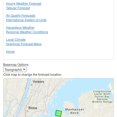
Hourly Weather Forecast
Tabular Forecast
Air Quality Forecasts
International System of Units
Hazardous Weather
Regional Weather Conditions
Local Climate
Graphical Forecast Maps
Home
Basemap Options
Click map to change the forecast location