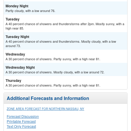
Monday Night
Partly cloudy, with a low around 76.
Tuesday
A 40 percent chance of showers and thunderstorms after 2pm. Mostly sunny, with a
high near 85.
Tuesday Night
A 40 percent chance of showers and thunderstorms. Mostly cloudy, with a low
around 73.
Wednesday
A 30 percent chance of showers. Partly sunny, with a high near 81.
Wednesday Night
A 30 percent chance of showers. Mostly cloudy, with a low around 72.
Thursday
A 30 percent chance of showers. Partly sunny, with a high near 81.
Additional Forecasts and Information
ZONE AREA FORECAST FOR NORTHERN NASSAU, NY
Forecast Discussion
Printable Forecast
Text Only Forecast