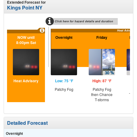
Extended Forecast for
Kings Point NY
Click here for hazard details and duration
Heat Advisory
NOW until
Overnight
Friday
Frid
8:00pm Sat
Heat Advisory
Low: 75 °F
High: 87 °F
Low
Patchy Fog
Patchy Fog
C
then Chance
T-st
T-storms
Pat
Detailed Forecast
Overnight