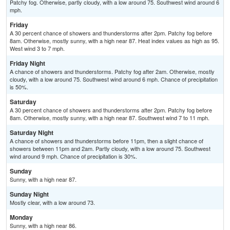
Patchy fog. Otherwise, partly cloudy, with a low around 75. Southwest wind around 6
mph.
Friday
A 30 percent chance of showers and thunderstorms after 2pm. Patchy fog before
8am. Otherwise, mostly sunny, with a high near 87. Heat index values as high as 95.
West wind 3 to 7 mph.
Friday Night
A chance of showers and thunderstorms. Patchy fog after 2am. Otherwise, mostly
cloudy, with a low around 75. Southwest wind around 6 mph. Chance of precipitation
is 50%.
Saturday
A 30 percent chance of showers and thunderstorms after 2pm. Patchy fog before
8am. Otherwise, mostly sunny, with a high near 87. Southwest wind 7 to 11 mph.
Saturday Night
A chance of showers and thunderstorms before 11pm, then a slight chance of
showers between 11pm and 2am. Partly cloudy, with a low around 75. Southwest
wind around 9 mph. Chance of precipitation is 30%.
Sunday
Sunny, with a high near 87.
Sunday Night
Mostly clear, with a low around 73.
Monday
Sunny, with a high near 86.