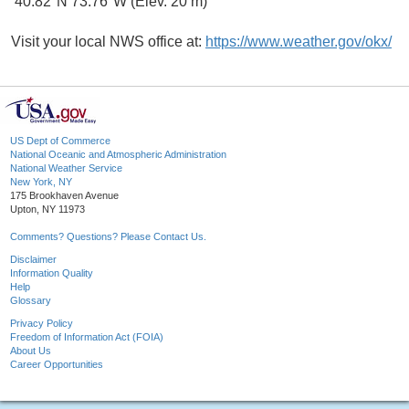
40.82°N 73.76°W (Elev. 20 m)
Visit your local NWS office at:
https://www.weather.gov/okx/
US Dept of Commerce
National Oceanic and Atmospheric Administration
National Weather Service
New York, NY
175 Brookhaven Avenue
Upton, NY 11973
Comments? Questions? Please Contact Us.
Disclaimer
Information Quality
Help
Glossary
Privacy Policy
Freedom of Information Act (FOIA)
About Us
Career Opportunities