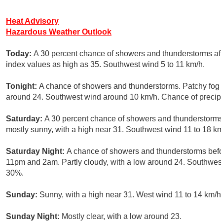
Heat Advisory
Hazardous Weather Outlook
Today:
A 30 percent chance of showers and thunderstorms aft
index values as high as 35. Southwest wind 5 to 11 km/h.
Tonight:
A chance of showers and thunderstorms. Patchy fog a
around 24. Southwest wind around 10 km/h. Chance of precipi
Saturday:
A 30 percent chance of showers and thunderstorms
mostly sunny, with a high near 31. Southwest wind 11 to 18 k
Saturday Night:
A chance of showers and thunderstorms bef
11pm and 2am. Partly cloudy, with a low around 24. Southwest
30%.
Sunday:
Sunny, with a high near 31. West wind 11 to 14 km/h
Sunday Night:
Mostly clear, with a low around 23.