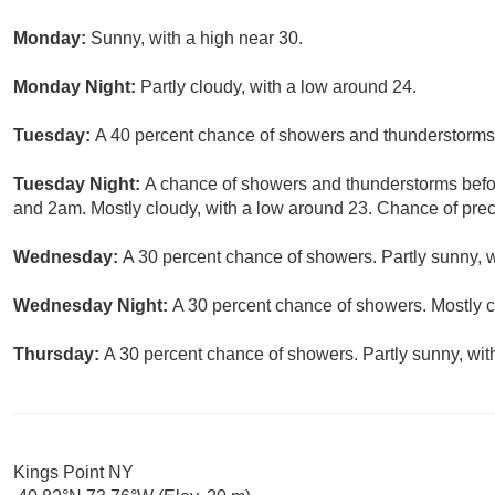
Monday:
Sunny, with a high near 30.
Monday Night:
Partly cloudy, with a low around 24.
Tuesday:
A 40 percent chance of showers and thunderstorms a
Tuesday Night:
A chance of showers and thunderstorms bef
and 2am. Mostly cloudy, with a low around 23. Chance of preci
Wednesday:
A 30 percent chance of showers. Partly sunny, w
Wednesday Night:
A 30 percent chance of showers. Mostly c
Thursday:
A 30 percent chance of showers. Partly sunny, wit
Kings Point NY