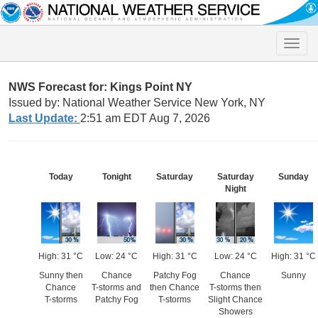
Toggle
naviga
NWS Forecast for: Kings Point NY
Issued by: National Weather Service New York, NY
Last Update:
2:51 am EDT Aug 7, 2026
Today
Tonight
Saturday
Saturday
Sunday
Night
High: 31 °C
Low: 24 °C
High: 31 °C
Low: 24 °C
High: 31 °C
Sunny then
Chance
Patchy Fog
Chance
Sunny
Chance
T-storms and
then Chance
T-storms then
T-storms
Patchy Fog
T-storms
Slight Chance
Showers