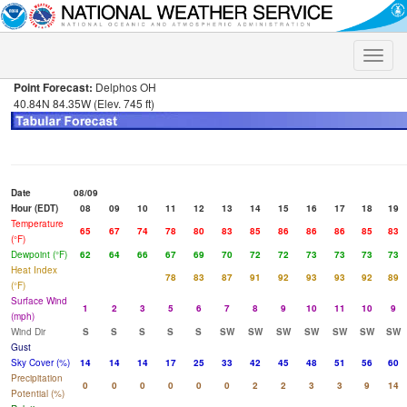
Toggle
naviga
Point Forecast:
Delphos OH
40.84N 84.35W (Elev. 745 ft)
Date
08/09
Hour (EDT)
08
09
10
11
12
13
14
15
16
17
18
19
Temperature
65
67
74
78
80
83
85
86
86
86
85
83
(°F)
Dewpoint (°F)
62
64
66
67
69
70
72
72
73
73
73
73
Heat Index
78
83
87
91
92
93
93
92
89
(°F)
Surface Wind
1
2
3
5
6
7
8
9
10
11
10
9
(mph)
Wind Dir
S
S
S
S
S
SW
SW
SW
SW
SW
SW
SW
Gust
Sky Cover (%)
14
14
14
17
25
33
42
45
48
51
56
60
Precipitation
0
0
0
0
0
0
2
2
3
3
9
14
Potential (%)