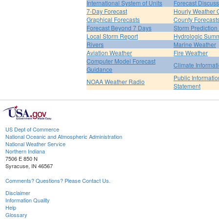
International System of Units
Forecast Discuss
7-Day Forecast
Hourly Weather 
Graphical Forecasts
County Forecast
Forecast Beyond 7 Days
Storm Prediction
Local Storm Report
Hydrologic Sum
Rivers
Marine Weather
Aviation Weather
Fire Weather
Computer Model Forecast
Climate Informat
Guidance
Public Informatio
NOAA Weather Radio
Statement
US Dept of Commerce
National Oceanic and Atmospheric Administration
National Weather Service
Northern Indiana
7506 E 850 N
Syracuse, IN 46567
Comments? Questions? Please Contact Us.
Disclaimer
Information Quality
Help
Glossary