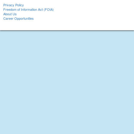
Privacy Policy
Freedom of Information Act (FOIA)
About Us
Career Opportunities