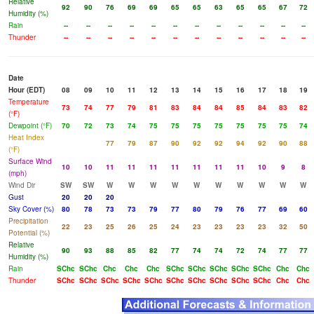
Relative
92
90
76
69
69
65
65
63
65
65
67
72
Humidity (%)
Rain
--
--
--
--
--
--
--
--
--
--
--
--
Thunder
--
--
--
--
--
--
--
--
--
--
--
--
Date
Hour (EDT)
08
09
10
11
12
13
14
15
16
17
18
19
Temperature
73
74
77
79
81
83
84
84
85
84
83
82
(°F)
Dewpoint (°F)
70
72
73
74
75
75
75
75
75
75
75
74
Heat Index
77
79
87
90
92
92
94
92
90
88
(°F)
Surface Wind
10
10
11
11
11
11
11
11
11
10
9
8
(mph)
Wind Dir
SW
SW
W
W
W
W
W
W
W
W
W
W
Gust
20
20
20
Sky Cover (%)
80
78
73
73
79
77
80
79
76
77
69
60
Precipitation
22
23
25
26
25
24
23
23
23
23
32
50
Potential (%)
Relative
90
93
88
85
82
77
74
74
72
74
77
77
Humidity (%)
Rain
SChc
SChc
Chc
Chc
Chc
SChc
SChc
SChc
SChc
SChc
Chc
Chc
Thunder
SChc
SChc
SChc
SChc
SChc
SChc
SChc
SChc
SChc
SChc
Chc
Chc