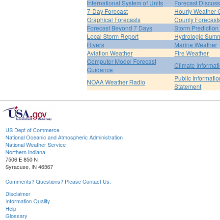
International System of Units
Forecast Discuss
7-Day Forecast
Hourly Weather 
Graphical Forecasts
County Forecast
Forecast Beyond 7 Days
Storm Prediction
Local Storm Report
Hydrologic Sum
Rivers
Marine Weather
Aviation Weather
Fire Weather
Computer Model Forecast
Climate Informat
Guidance
Public Informatio
NOAA Weather Radio
Statement
US Dept of Commerce
National Oceanic and Atmospheric Administration
National Weather Service
Northern Indiana
7506 E 850 N
Syracuse, IN 46567
Comments? Questions? Please Contact Us.
Disclaimer
Information Quality
Help
Glossary