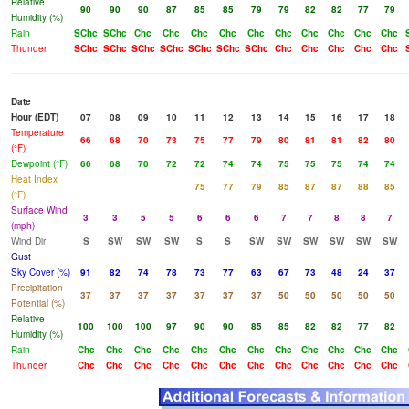
Relative
90
90
90
87
85
85
79
79
82
82
77
79
Humidity (%)
Rain
SChc
SChc
Chc
Chc
Chc
Chc
Chc
Chc
Chc
Chc
Chc
Chc
Thunder
SChc
SChc
SChc
SChc
SChc
SChc
SChc
Chc
Chc
Chc
Chc
Chc
Date
Hour (EDT)
07
08
09
10
11
12
13
14
15
16
17
18
Temperature
66
68
70
73
75
77
79
80
81
81
82
80
(°F)
Dewpoint (°F)
66
68
70
72
72
74
74
75
75
75
74
74
Heat Index
75
77
79
85
87
87
88
85
(°F)
Surface Wind
3
3
5
5
6
6
6
7
7
8
8
7
(mph)
Wind Dir
S
SW
SW
SW
S
S
SW
SW
SW
SW
SW
SW
Gust
Sky Cover (%)
91
82
74
78
73
77
63
67
73
48
24
37
Precipitation
37
37
37
37
37
37
37
50
50
50
50
50
Potential (%)
Relative
100
100
100
97
90
90
85
85
82
82
77
82
Humidity (%)
Rain
Chc
Chc
Chc
Chc
Chc
Chc
Chc
Chc
Chc
Chc
Chc
Chc
Thunder
Chc
Chc
Chc
Chc
Chc
Chc
Chc
Chc
Chc
Chc
Chc
Chc