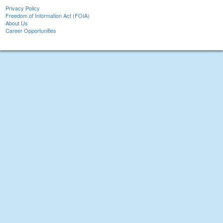
Privacy Policy
Freedom of Information Act (FOIA)
About Us
Career Opportunities