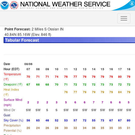
Toggle
naviga
Point Forecast:
2 Miles S Ossian IN
40.84N 85.16W (Elev. 846 ft)
Date
08/06
Hour (EDT)
07
08
09
10
11
12
13
14
15
16
17
18
Temperature
70
71
71
74
76
77
79
79
79
79
80
79
(°F)
Dewpoint (°F)
67
68
68
70
71
72
72
72
73
73
72
72
Heat Index
76
77
79
79
79
79
84
79
(°F)
Surface Wind
2
2
2
3
5
6
6
7
7
6
6
5
(mph)
Wind Dir
SW
SW
S
S
SW
SW
SW
SW
SW
SW
SW
SW
Gust
Sky Cover (%)
56
65
46
52
53
57
72
55
73
67
67
80
Precipitation
20
24
26
28
30
32
34
36
35
35
35
31
Potential (%)