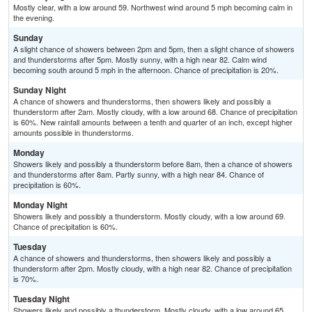
Mostly clear, with a low around 59. Northwest wind around 5 mph becoming calm in
the evening.
Sunday
A slight chance of showers between 2pm and 5pm, then a slight chance of showers
and thunderstorms after 5pm. Mostly sunny, with a high near 82. Calm wind
becoming south around 5 mph in the afternoon. Chance of precipitation is 20%.
Sunday Night
A chance of showers and thunderstorms, then showers likely and possibly a
thunderstorm after 2am. Mostly cloudy, with a low around 68. Chance of precipitation
is 60%. New rainfall amounts between a tenth and quarter of an inch, except higher
amounts possible in thunderstorms.
Monday
Showers likely and possibly a thunderstorm before 8am, then a chance of showers
and thunderstorms after 8am. Partly sunny, with a high near 84. Chance of
precipitation is 60%.
Monday Night
Showers likely and possibly a thunderstorm. Mostly cloudy, with a low around 69.
Chance of precipitation is 60%.
Tuesday
A chance of showers and thunderstorms, then showers likely and possibly a
thunderstorm after 2pm. Mostly cloudy, with a high near 82. Chance of precipitation
is 70%.
Tuesday Night
Showers likely and possibly a thunderstorm. Mostly cloudy, with a low around 65.