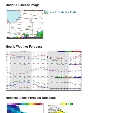
Radar & Satellite Image
Hourly Weather Forecast
National Digital Forecast Database