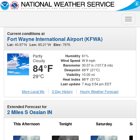
Toggle
naviga
Current conditions at
Fort Wayne International Airport (KFWA)
40.97°N
85.21°W
797ft.
Lat:
Lon:
Elev:
Partly
61%
Humidity
Cloudy
W 9 mph
Wind Speed
84°F
30.07 in (1017.8 mb)
Barometer
69°F (21°C)
Dewpoint
10.00 mi
Visibility
29°C
88°F (31°C)
Heat Index
7 Aug 3:54 pm EDT
Last update
More Local Wx
3 Day History
Hourly
Weather
Forecast
Extended Forecast for
2 Miles S Ossian IN
This Afternoon
Tonight
Saturday
Satur