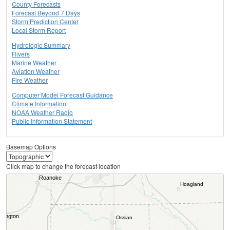
County Forecasts
Forecast Beyond 7 Days
Storm Prediction Center
Local Storm Report
Hydrologic Summary
Rivers
Marine Weather
Aviation Weather
Fire Weather
Computer Model Forecast Guidance
Climate Information
NOAA Weather Radio
Public Information Statement
Basemap Options
Click map to change the forecast location