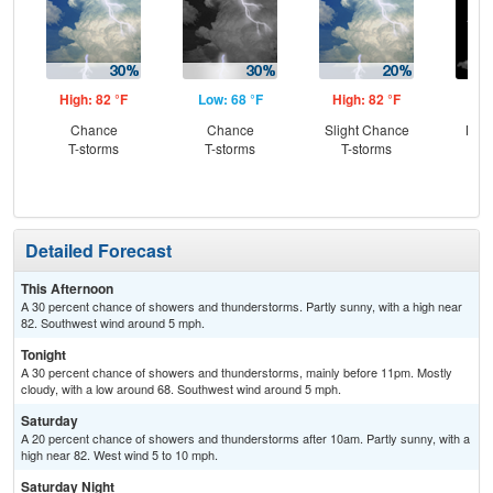
High: 82 °F
Low: 68 °F
High: 82 °F
Low
Chance
Chance
Slight Chance
Most
T-storms
T-storms
T-storms
Detailed Forecast
This Afternoon
A 30 percent chance of showers and thunderstorms. Partly sunny, with a high near
82. Southwest wind around 5 mph.
Tonight
A 30 percent chance of showers and thunderstorms, mainly before 11pm. Mostly
cloudy, with a low around 68. Southwest wind around 5 mph.
Saturday
A 20 percent chance of showers and thunderstorms after 10am. Partly sunny, with a
high near 82. West wind 5 to 10 mph.
Saturday Night