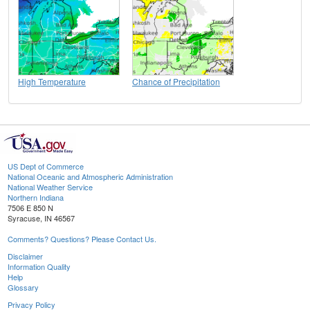
High Temperature
Chance of Precipitation
US Dept of Commerce
National Oceanic and Atmospheric Administration
National Weather Service
Northern Indiana
7506 E 850 N
Syracuse, IN 46567
Comments? Questions? Please Contact Us.
Disclaimer
Information Quality
Help
Glossary
Privacy Policy