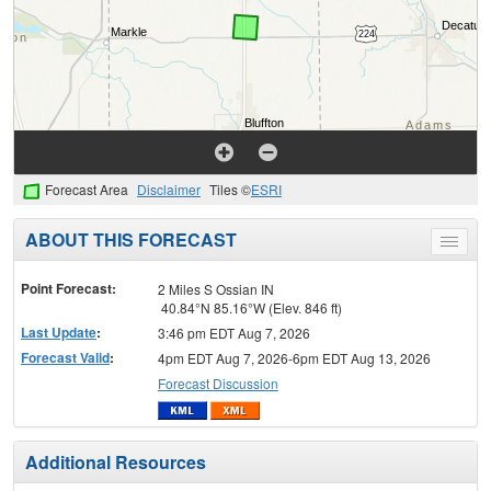
Forecast Area
Disclaimer
Tiles ©
ESRI
ABOUT THIS FORECAST
Toggle
menu
Point Forecast:
2 Miles S Ossian IN
40.84°N 85.16°W (Elev. 846 ft)
Last Update
:
3:46 pm EDT Aug 7, 2026
Forecast Valid
:
4pm EDT Aug 7, 2026-6pm EDT Aug 13, 2026
Forecast Discussion
Additional Resources