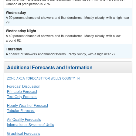
Chance of precipitation is 70%.
Wednesday
A 50 percent chance of showers and thunderstorms. Mostly cloudy, with a high near
79.
Wednesday Night
A 40 percent chance of showers and thunderstorms. Mostly cloudy, with a low
around 62.
Thursday
A chance of showers and thunderstorms. Partly sunny, with a high near 77.
Additional Forecasts and Information
ZONE AREA FORECAST FOR WELLS COUNTY, IN
Forecast Discussion
Printable Forecast
Text Only Forecast
Hourly Weather Forecast
Tabular Forecast
Air Quality Forecasts
International System of Units
Graphical Forecasts