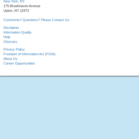
New York, NY
175 Brookhaven Avenue
Upton, NY 11973
Comments? Questions? Please Contact Us.
Disclaimer
Information Quality
Help
Glossary
Privacy Policy
Freedom of Information Act (FOIA)
About Us
Career Opportunities