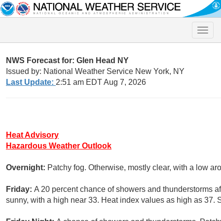
Toggle
naviga
NWS Forecast for: Glen Head NY
Issued by: National Weather Service New York, NY
Last Update:
2:51 am EDT Aug 7, 2026
Heat Advisory
Hazardous Weather Outlook
Overnight:
Patchy fog. Otherwise, mostly clear, with a low a
Friday:
A 20 percent chance of showers and thunderstorms af
sunny, with a high near 33. Heat index values as high as 37. 