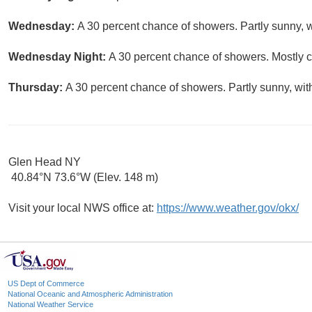
Wednesday:
A 30 percent chance of showers. Partly sunny, w
Wednesday Night:
A 30 percent chance of showers. Mostly c
Thursday:
A 30 percent chance of showers. Partly sunny, wit
Glen Head NY
40.84°N 73.6°W (Elev. 148 m)
Visit your local NWS office at:
https://www.weather.gov/okx/
US Dept of Commerce
National Oceanic and Atmospheric Administration
National Weather Service