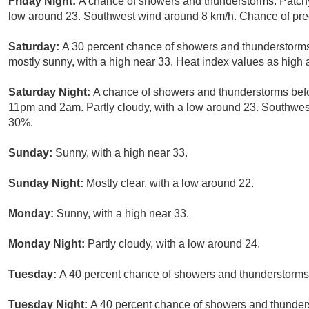
Friday Night:
A chance of showers and thunderstorms. Patchy 
low around 23. Southwest wind around 8 km/h. Chance of prec
Saturday:
A 30 percent chance of showers and thunderstorms
mostly sunny, with a high near 33. Heat index values as high
Saturday Night:
A chance of showers and thunderstorms bef
11pm and 2am. Partly cloudy, with a low around 23. Southwest
30%.
Sunday:
Sunny, with a high near 33.
Sunday Night:
Mostly clear, with a low around 22.
Monday:
Sunny, with a high near 33.
Monday Night:
Partly cloudy, with a low around 24.
Tuesday:
A 40 percent chance of showers and thunderstorms a
Tuesday Night:
A 40 percent chance of showers and thunders