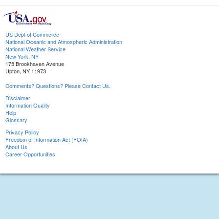
US Dept of Commerce
National Oceanic and Atmospheric Administration
National Weather Service
New York, NY
175 Brookhaven Avenue
Upton, NY 11973
Comments? Questions? Please Contact Us.
Disclaimer
Information Quality
Help
Glossary
Privacy Policy
Freedom of Information Act (FOIA)
About Us
Career Opportunities