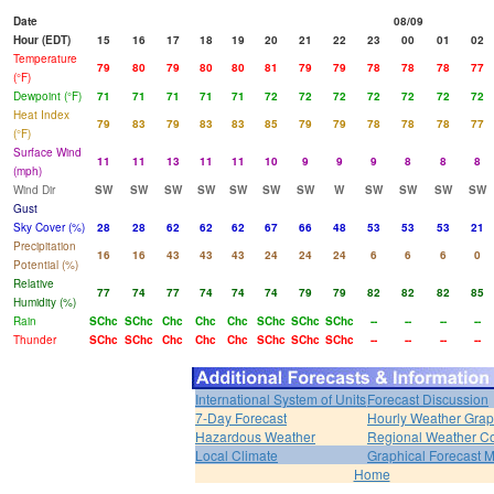
Date
08/09
Hour (EDT)
15
16
17
18
19
20
21
22
23
00
01
02
Temperature
79
80
79
80
80
81
79
79
78
78
78
77
(°F)
Dewpoint (°F)
71
71
71
71
71
72
72
72
72
72
72
72
Heat Index
79
83
79
83
83
85
79
79
78
78
78
77
(°F)
Surface Wind
11
11
13
11
11
10
9
9
9
8
8
8
(mph)
Wind Dir
SW
SW
SW
SW
SW
SW
SW
W
SW
SW
SW
SW
Gust
Sky Cover (%)
28
28
62
62
62
67
66
48
53
53
53
21
Precipitation
16
16
43
43
43
24
24
24
6
6
6
0
Potential (%)
Relative
77
74
77
74
74
74
79
79
82
82
82
85
Humidity (%)
Rain
SChc
SChc
Chc
Chc
Chc
SChc
SChc
SChc
--
--
--
--
Thunder
SChc
SChc
Chc
Chc
Chc
SChc
SChc
SChc
--
--
--
--
International System of Units
Forecast Discussion
7-Day Forecast
Hourly Weather Gra
Hazardous Weather
Regional Weather Co
Local Climate
Graphical Forecast 
Home