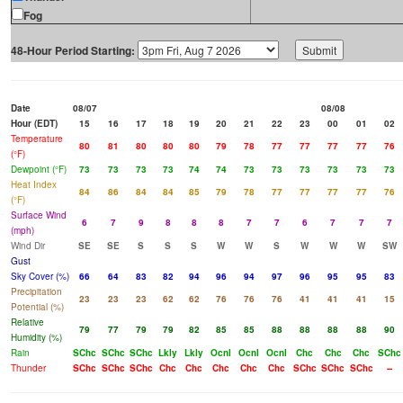
Fog
48-Hour Period Starting:
Date
08/07
08/08
Hour (EDT)
15
16
17
18
19
20
21
22
23
00
01
02
Temperature
80
81
80
80
80
79
78
77
77
77
77
76
(°F)
Dewpoint (°F)
73
73
73
73
74
74
73
73
73
73
73
73
Heat Index
84
86
84
84
85
79
78
77
77
77
77
76
(°F)
Surface Wind
6
7
9
8
8
8
7
7
6
7
7
7
(mph)
Wind Dir
SE
SE
S
S
S
W
W
S
W
W
W
SW
Gust
Sky Cover (%)
66
64
83
82
94
96
94
97
96
95
95
83
Precipitation
23
23
23
62
62
76
76
76
41
41
41
15
Potential (%)
Relative
79
77
79
79
82
85
85
88
88
88
88
90
Humidity (%)
Rain
SChc
SChc
SChc
Lkly
Lkly
Ocnl
Ocnl
Ocnl
Chc
Chc
Chc
SChc
Thunder
SChc
SChc
SChc
Chc
Chc
Chc
Chc
Chc
SChc
SChc
SChc
--