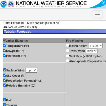
Toggle
naviga
Point Forecast:
3 Miles NW Kings Point NY
40.84N 73.78W (Elev. 3 ft)
Weather Elements
Fire Weather
Temperature (°F)
Mixing Height
Dewpoint (°F)
Trans. Wind
Heat Index (°F)
Vent Rate (x1000 mph-ft)
Atmospheric Dispersion In
Surface Wind
Sky Cover (%)
Precipitation Potential (%)
Relative Humidity (%)
Rain
Thunder