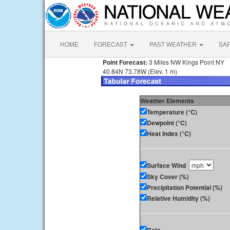
HOME
FORECAST
PAST WEATHER
SA
Point Forecast:
3 Miles NW Kings Point NY
40.84N 73.78W (Elev. 1 m)
Weather Elements
Temperature (°C)
Dewpoint (°C)
Heat Index (°C)
Surface Wind
Sky Cover (%)
Precipitation Potential (%)
Relative Humidity (%)