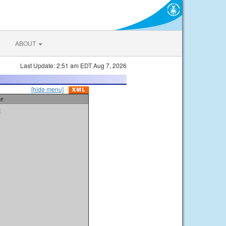
ABOUT
Last Update: 2:51 am EDT Aug 7, 2026
[hide menu]
er
t