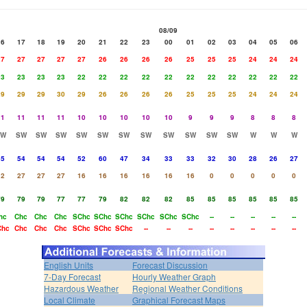
08/09
16
17
18
19
20
21
22
23
00
01
02
03
04
05
06
27
27
27
27
27
26
26
26
26
25
25
25
24
24
24
23
23
23
23
22
22
22
22
22
22
22
22
22
22
22
29
29
29
30
29
26
26
26
26
25
25
25
24
24
24
11
11
11
11
10
10
10
10
10
9
9
9
8
8
8
SW
SW
SW
SW
SW
SW
SW
SW
SW
SW
SW
SW
W
W
W
55
54
54
54
52
60
47
34
33
33
32
30
28
26
27
32
27
27
27
16
16
16
16
16
16
0
0
0
0
0
79
79
79
77
77
79
82
82
82
85
85
85
85
85
85
hc
Chc
Chc
Chc
SChc
SChc
SChc
SChc
SChc
SChc
--
--
--
--
--
Chc
Chc
Chc
Chc
SChc
SChc
SChc
--
--
--
--
--
--
--
--
English Units
Forecast Discussion
7-Day Forecast
Hourly Weather Graph
Hazardous Weather
Regional Weather Conditions
Local Climate
Graphical Forecast Maps