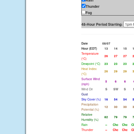
Rain
Thunder
Fog
48-Hour Period Starting:
Date
08/07
Hour (EDT)
13
14
15
Temperature
26
27
27
(°C)
Dewpoint (°C)
23
23
23
Heat Index
26
29
29
(°C)
Surface Wind
5
6
6
(mph)
Wind Dir
S
SW
S
Gust
Sky Cover (%)
16
54
54
Precipitation
12
30
30
Potential (%)
Relative
82
79
79
Humidity (%)
Rain
--
Chc
Chc
C
Thunder
--
Chc
Chc
C