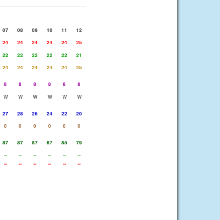
07
08
09
10
11
12
24
24
24
24
24
25
22
22
22
22
22
21
24
24
24
24
24
25
8
8
8
8
8
8
W
W
W
W
W
W
27
28
26
24
22
20
0
0
0
0
0
0
87
87
87
87
85
79
--
--
--
--
--
--
--
--
--
--
--
--