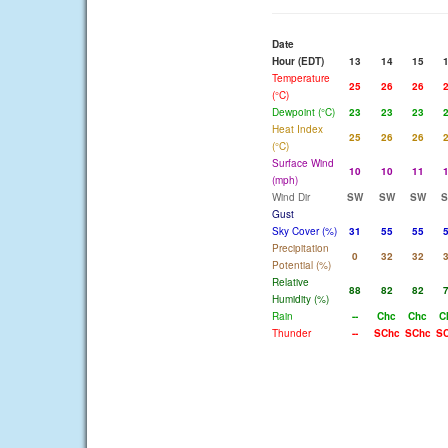
Date
Hour (EDT)
13
14
15
Temperature
25
26
26
(°C)
Dewpoint (°C)
23
23
23
Heat Index
25
26
26
(°C)
Surface Wind
10
10
11
(mph)
Wind Dir
SW
SW
SW
Gust
Sky Cover (%)
31
55
55
Precipitation
0
32
32
Potential (%)
Relative
88
82
82
Humidity (%)
Rain
--
Chc
Chc
C
Thunder
--
SChc
SChc
S