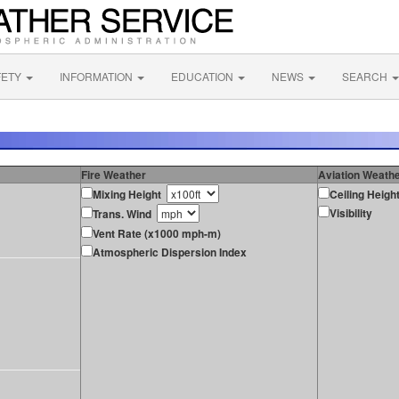
FETY
INFORMATION
EDUCATION
NEWS
SEARCH
Fire Weather
Aviation Weath
Mixing Height
Ceiling Heigh
Visibility
Trans. Wind
Vent Rate (x1000 mph-m)
Atmospheric Dispersion Index