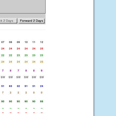
07
08
09
10
11
12
24
24
24
24
24
25
22
22
23
23
23
23
24
24
24
24
24
25
7
8
7
8
8
9
SW
SW
SW
SW
SW
SW
51
63
32
51
31
24
7
2
2
2
0
0
90
90
90
90
90
88
--
--
--
--
--
--
--
--
--
--
--
--