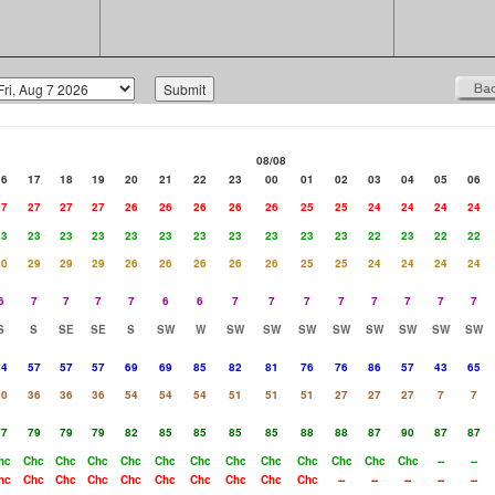
08/08
16
17
18
19
20
21
22
23
00
01
02
03
04
05
06
27
27
27
27
26
26
26
26
26
25
25
24
24
24
24
23
23
23
23
23
23
23
23
23
23
23
22
23
22
22
30
29
29
29
26
26
26
26
26
25
25
24
24
24
24
6
7
7
7
7
6
6
7
7
7
7
7
7
7
7
S
S
SE
SE
S
SW
W
SW
SW
SW
SW
SW
SW
SW
SW
54
57
57
57
69
69
85
82
81
76
76
86
57
43
65
30
36
36
36
54
54
54
51
51
51
27
27
27
7
7
77
79
79
79
82
85
85
85
85
88
88
87
90
87
87
hc
Chc
Chc
Chc
Chc
Chc
Chc
Chc
Chc
Chc
Chc
Chc
Chc
--
--
hc
Chc
Chc
Chc
Chc
Chc
Chc
Chc
Chc
Chc
--
--
--
--
--