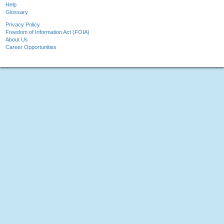
Help
Glossary
Privacy Policy
Freedom of Information Act (FOIA)
About Us
Career Opportunities