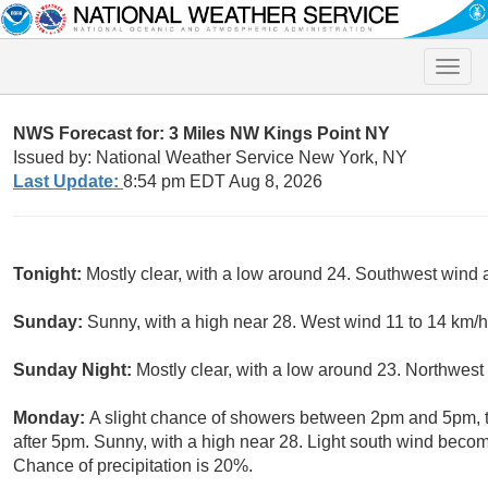
Toggle
naviga
NWS Forecast for: 3 Miles NW Kings Point NY
Issued by: National Weather Service New York, NY
Last Update:
8:54 pm EDT Aug 8, 2026
Tonight:
Mostly clear, with a low around 24. Southwest wind
Sunday:
Sunny, with a high near 28. West wind 11 to 14 km/h
Sunday Night:
Mostly clear, with a low around 23. Northwest
Monday:
A slight chance of showers between 2pm and 5pm, t
after 5pm. Sunny, with a high near 28. Light south wind beco
Chance of precipitation is 20%.