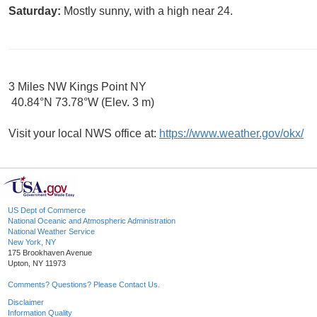
Saturday:
Mostly sunny, with a high near 24.
3 Miles NW Kings Point NY
40.84°N 73.78°W (Elev. 3 m)
Visit your local NWS office at:
https://www.weather.gov/okx/
US Dept of Commerce
National Oceanic and Atmospheric Administration
National Weather Service
New York, NY
175 Brookhaven Avenue
Upton, NY 11973
Comments? Questions? Please Contact Us.
Disclaimer
Information Quality