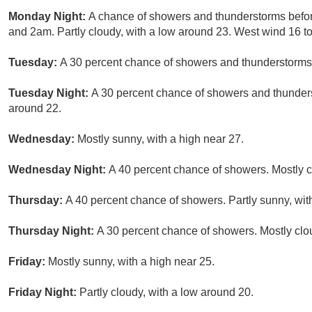
Monday Night:
A chance of showers and thunderstorms befo
and 2am. Partly cloudy, with a low around 23. West wind 16 to
Tuesday:
A 30 percent chance of showers and thunderstorms a
Tuesday Night:
A 30 percent chance of showers and thunders
around 22.
Wednesday:
Mostly sunny, with a high near 27.
Wednesday Night:
A 40 percent chance of showers. Mostly c
Thursday:
A 40 percent chance of showers. Partly sunny, wit
Thursday Night:
A 30 percent chance of showers. Mostly clo
Friday:
Mostly sunny, with a high near 25.
Friday Night:
Partly cloudy, with a low around 20.