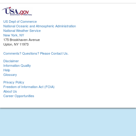
US Dept of Commerce
National Oceanic and Atmospheric Administration
National Weather Service
New York, NY
175 Brookhaven Avenue
Upton, NY 11973
Comments? Questions? Please Contact Us.
Disclaimer
Information Quality
Help
Glossary
Privacy Policy
Freedom of Information Act (FOIA)
About Us
Career Opportunities