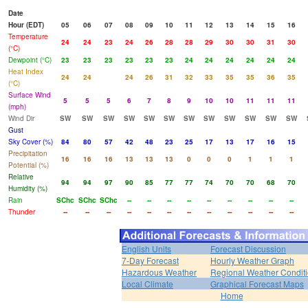
Date
Hour (EDT)
05
06
07
08
09
10
11
12
13
14
15
16
Temperature
24
24
23
24
26
28
28
29
30
30
31
30
(°C)
Dewpoint (°C)
23
23
23
23
23
23
24
24
24
24
24
24
Heat Index
24
24
24
26
31
32
33
35
35
36
35
(°C)
Surface Wind
5
5
5
6
7
8
9
10
10
11
11
11
(mph)
Wind Dir
SW
SW
SW
SW
SW
SW
SW
SW
SW
SW
SW
SW
Gust
Sky Cover (%)
84
80
57
42
48
23
25
17
13
17
16
15
Precipitation
16
16
16
13
13
13
0
0
0
1
1
1
Potential (%)
Relative
94
94
97
90
85
77
77
74
70
70
68
70
Humidity (%)
Rain
SChc
SChc
SChc
--
--
--
--
--
--
--
--
--
Thunder
--
--
--
--
--
--
--
--
--
--
--
--
English Units
Forecast Discussion
7-Day Forecast
Hourly Weather Graph
Hazardous Weather
Regional Weather Condit
Local Climate
Graphical Forecast Maps
Home