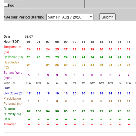
Fog
48-Hour Period Starting:
Date
08/07
Hour (EDT)
05
06
07
08
09
10
11
12
13
14
15
16
Temperature
24
23
24
25
27
28
29
29
30
30
30
31
(°C)
Dewpoint (°C)
23
23
23
23
24
24
24
24
24
24
24
24
Heat Index
24
24
25
29
33
34
34
36
35
35
36
(°C)
Surface Wind
5
3
3
3
3
6
7
8
8
8
9
9
(mph)
Wind Dir
SW
SW
W
W
W
W
W
SW
SW
SW
S
SW
Gust
Sky Cover (%)
17
22
18
19
16
26
30
31
38
24
21
18
Precipitation
1
1
1
3
3
3
8
8
8
11
11
11
Potential (%)
Relative
97
100
94
90
85
80
77
75
72
70
70
68
Humidity (%)
Rain
--
--
--
--
--
--
--
--
--
--
--
--
Thunder
--
--
--
--
--
--
--
--
--
--
--
--