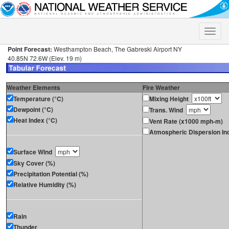
Toggle
naviga
Point Forecast:
Westhampton Beach, The Gabreski Airport NY
40.85N 72.6W (Elev. 19 m)
Weather Elements
Fire Weather
Temperature (°C)
Mixing Height
Dewpoint (°C)
Trans. Wind
Heat Index (°C)
Vent Rate (x1000 mph-m)
Atmospheric Dispersion In
Surface Wind
Sky Cover (%)
Precipitation Potential (%)
Relative Humidity (%)
Rain
Thunder