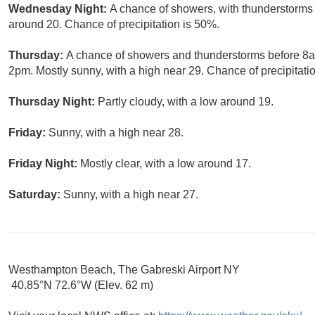
Wednesday Night:
A chance of showers, with thunderstorms a
around 20. Chance of precipitation is 50%.
Thursday:
A chance of showers and thunderstorms before 8
2pm. Mostly sunny, with a high near 29. Chance of precipitati
Thursday Night:
Partly cloudy, with a low around 19.
Friday:
Sunny, with a high near 28.
Friday Night:
Mostly clear, with a low around 17.
Saturday:
Sunny, with a high near 27.
Westhampton Beach, The Gabreski Airport NY
40.85°N 72.6°W (Elev. 62 m)