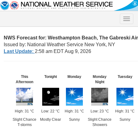
Toggle
naviga
NWS Forecast for: Westhampton Beach, The Gabreski Ai
Issued by: National Weather Service New York, NY
Last Update:
2:58 am EDT Aug 9, 2026
This
Tonight
Monday
Monday
Tuesday
Afternoon
Night
High: 31 °C
Low: 22 °C
High: 31 °C
Low: 23 °C
High: 31 °C
Slight Chance
Mostly Clear
Sunny
Slight Chance
Sunny
T-storms
Showers