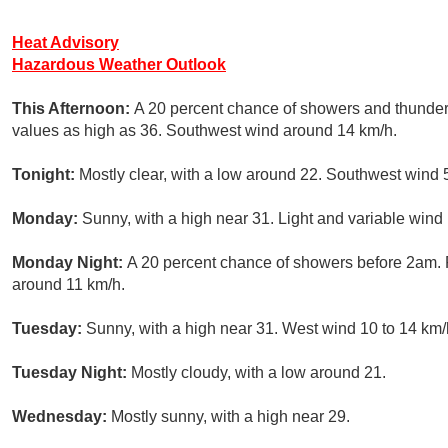
Heat Advisory
Hazardous Weather Outlook
This Afternoon:
A 20 percent chance of showers and thunder
values as high as 36. Southwest wind around 14 km/h.
Tonight:
Mostly clear, with a low around 22. Southwest wind 
Monday:
Sunny, with a high near 31. Light and variable wind
Monday Night:
A 20 percent chance of showers before 2am. P
around 11 km/h.
Tuesday:
Sunny, with a high near 31. West wind 10 to 14 km/
Tuesday Night:
Mostly cloudy, with a low around 21.
Wednesday:
Mostly sunny, with a high near 29.