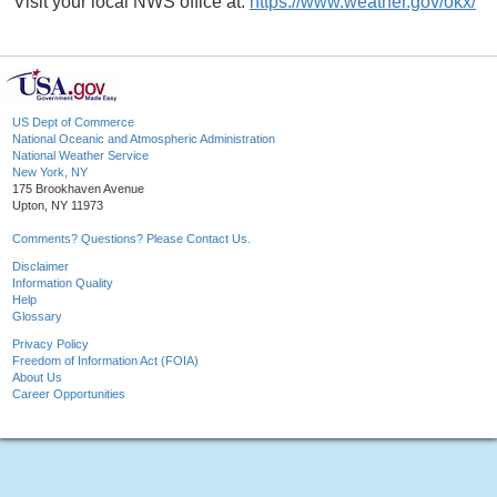
Visit your local NWS office at:
https://www.weather.gov/okx/
US Dept of Commerce
National Oceanic and Atmospheric Administration
National Weather Service
New York, NY
175 Brookhaven Avenue
Upton, NY 11973
Comments? Questions? Please Contact Us.
Disclaimer
Information Quality
Help
Glossary
Privacy Policy
Freedom of Information Act (FOIA)
About Us
Career Opportunities