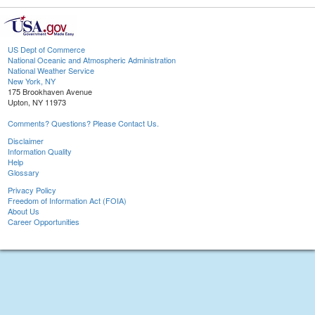
US Dept of Commerce
National Oceanic and Atmospheric Administration
National Weather Service
New York, NY
175 Brookhaven Avenue
Upton, NY 11973
Comments? Questions? Please Contact Us.
Disclaimer
Information Quality
Help
Glossary
Privacy Policy
Freedom of Information Act (FOIA)
About Us
Career Opportunities