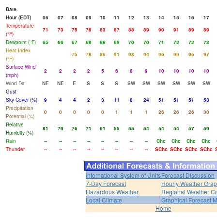
Date
Hour (EDT)
06
07
08
09
10
11
12
13
14
15
16
17
Temperature
71
73
75
78
83
87
88
89
90
91
89
89
(°F)
Dewpoint (°F)
65
66
67
68
68
69
70
70
71
72
72
73
Heat Index
75
78
86
91
93
94
96
99
96
97
(°F)
Surface Wind
2
2
2
2
5
6
8
9
10
10
10
10
(mph)
Wind Dir
NE
NE
E
S
S
S
SW
SW
SW
SW
SW
SW
Gust
Sky Cover (%)
9
4
4
2
3
11
8
24
51
51
51
53
Precipitation
0
0
0
0
0
1
1
1
26
26
26
30
Potential (%)
Relative
81
79
76
71
61
55
55
54
54
54
57
59
Humidity (%)
Rain
--
--
--
--
--
--
--
--
Chc
Chc
Chc
Chc
Thunder
--
--
--
--
--
--
--
--
SChc
SChc
SChc
SChc
International System of Units
Forecast Discussion
7-Day Forecast
Hourly Weather Gra
Hazardous Weather
Regional Weather Co
Local Climate
Graphical Forecast 
Home