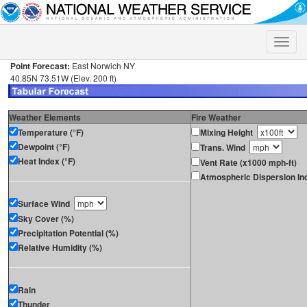
Toggle
naviga
Point Forecast:
East Norwich NY
40.85N 73.51W (Elev. 200 ft)
Weather Elements
Fire Weather
Temperature (°F)
Mixing Height
Dewpoint (°F)
Trans. Wind
Heat Index (°F)
Vent Rate (x1000 mph-ft)
Atmospheric Dispersion In
Surface Wind
Sky Cover (%)
Precipitation Potential (%)
Relative Humidity (%)
Rain
Thunder