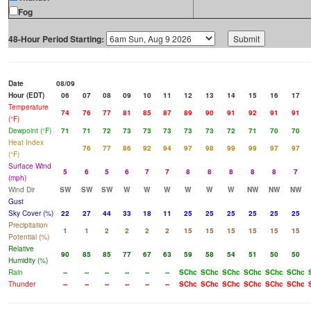
Fog
48-Hour Period Starting:
Date
08/09
Hour (EDT)
06
07
08
09
10
11
12
13
14
15
16
17
Temperature
74
76
77
81
85
87
89
90
91
92
91
91
(°F)
Dewpoint (°F)
71
71
72
73
73
73
73
73
72
71
70
70
Heat Index
76
77
86
92
94
97
98
99
99
97
97
(°F)
Surface Wind
5
6
5
6
7
7
8
8
8
8
8
7
(mph)
Wind Dir
SW
SW
SW
W
W
W
W
W
W
NW
NW
NW
Gust
Sky Cover (%)
22
27
44
33
18
11
25
25
25
25
25
25
Precipitation
1
1
2
2
2
2
15
15
15
15
15
15
Potential (%)
Relative
90
85
85
77
67
63
59
58
54
51
50
50
Humidity (%)
Rain
--
--
--
--
--
--
SChc
SChc
SChc
SChc
SChc
SChc
Thunder
--
--
--
--
--
--
SChc
SChc
SChc
SChc
SChc
SChc