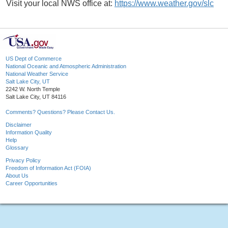
Visit your local NWS office at:
https://www.weather.gov/slc
US Dept of Commerce
National Oceanic and Atmospheric Administration
National Weather Service
Salt Lake City, UT
2242 W. North Temple
Salt Lake City, UT 84116
Comments? Questions? Please Contact Us.
Disclaimer
Information Quality
Help
Glossary
Privacy Policy
Freedom of Information Act (FOIA)
About Us
Career Opportunities