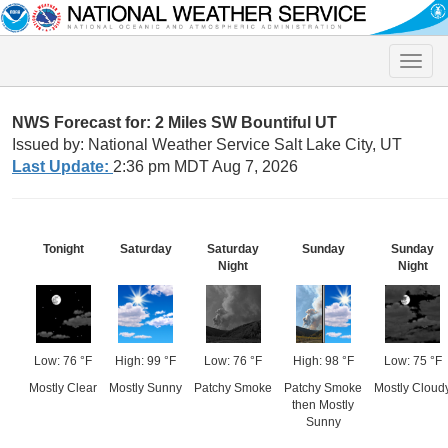
Toggle
naviga
NWS Forecast for: 2 Miles SW Bountiful UT
Issued by: National Weather Service Salt Lake City, UT
Last Update:
2:36 pm MDT Aug 7, 2026
Tonight
Saturday
Saturday
Sunday
Sunday
Night
Night
Low: 76 °F
High: 99 °F
Low: 76 °F
High: 98 °F
Low: 75 °F
Mostly Clear
Mostly Sunny
Patchy Smoke
Patchy Smoke
Mostly Cloud
then Mostly
Sunny