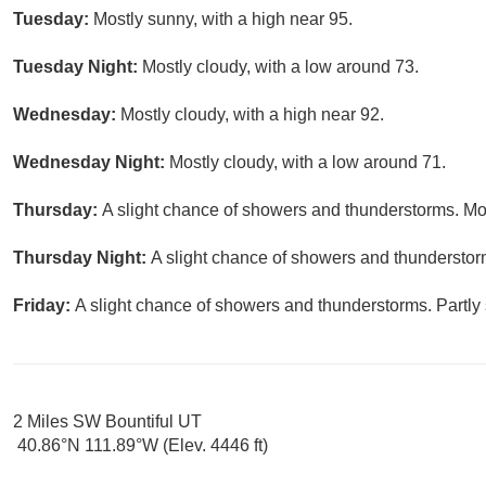
Tuesday:
Mostly sunny, with a high near 95.
Tuesday Night:
Mostly cloudy, with a low around 73.
Wednesday:
Mostly cloudy, with a high near 92.
Wednesday Night:
Mostly cloudy, with a low around 71.
Thursday:
A slight chance of showers and thunderstorms. Mos
Thursday Night:
A slight chance of showers and thunderstorm
Friday:
A slight chance of showers and thunderstorms. Partly 
2 Miles SW Bountiful UT
40.86°N 111.89°W (Elev. 4446 ft)