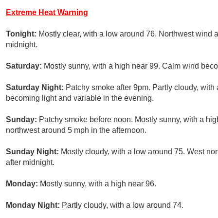
Extreme Heat Warning
Tonight:
Mostly clear, with a low around 76. Northwest wind 
midnight.
Saturday:
Mostly sunny, with a high near 99. Calm wind beco
Saturday Night:
Patchy smoke after 9pm. Partly cloudy, wit
becoming light and variable in the evening.
Sunday:
Patchy smoke before noon. Mostly sunny, with a hig
northwest around 5 mph in the afternoon.
Sunday Night:
Mostly cloudy, with a low around 75. West no
after midnight.
Monday:
Mostly sunny, with a high near 96.
Monday Night:
Partly cloudy, with a low around 74.