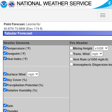
Toggle
naviga
Point Forecast:
Leonia NJ
40.87N 73.98W (Elev. 174 ft)
Weather Elements
Fire Weather
Temperature (°F)
Mixing Height
Dewpoint (°F)
Trans. Wind
Heat Index (°F)
Vent Rate (x1000 mph-ft)
Atmospheric Dispersion In
Surface Wind
Sky Cover (%)
Precipitation Potential (%)
Relative Humidity (%)
Rain
Thunder