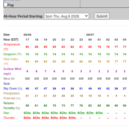
Fog
48-Hour Period Starting:
Date
08/06
08/07
Hour (EDT)
17
18
19
20
21
22
23
00
01
02
03
04
Temperature
90
88
86
85
83
82
81
80
79
78
77
77
(°F)
Dewpoint (°F)
73
73
73
74
74
74
74
74
74
74
74
74
Heat Index
98
96
93
93
90
88
86
85
79
78
77
77
(°F)
Surface Wind
9
8
7
6
5
5
3
3
2
2
2
2
(mph)
Wind Dir
SW
SW
SW
SW
SW
SW
SW
SW
SW
SW
SW
SW
Gust
Sky Cover (%)
40
47
47
39
43
38
51
49
45
42
36
37
Precipitation
21
21
21
20
20
20
18
18
18
4
4
4
Potential (%)
Relative
58
61
65
70
74
77
79
82
85
88
90
90
Humidity (%)
Rain
SChc
SChc
SChc
SChc
SChc
SChc
SChc
SChc
SChc
--
--
--
Thunder
SChc
SChc
SChc
SChc
SChc
SChc
--
--
--
--
--
--