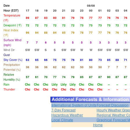
Date
08/08
Hour (EDT)
17
18
19
20
21
22
23
00
01
02
03
04
Temperature
89
87
83
80
81
79
78
77
77
76
76
76
(°F)
Dewpoint (°F)
72
72
72
72
72
72
73
73
73
73
72
72
Heat Index
96
94
88
84
85
79
78
77
77
76
76
76
(°F)
Surface Wind
7
7
6
5
5
5
5
5
3
3
3
3
(mph)
Wind Dir
SW
SW
S
S
SW
SW
W
W
SW
SW
SW
SW
Gust
Sky Cover (%)
63
65
66
75
75
76
81
80
73
85
88
71
Precipitation
36
36
36
62
62
62
50
50
50
7
7
7
Potential (%)
Relative
57
61
70
77
74
79
85
87
87
90
87
87
Humidity (%)
Rain
Chc
Chc
Chc
Lkly
Lkly
Lkly
Chc
Chc
Chc
--
--
--
Thunder
Chc
Chc
Chc
Chc
Chc
Chc
Chc
Chc
Chc
--
--
--
International System of Units
Forecast Discussion
7-Day Forecast
Hourly Weather Gra
Hazardous Weather
Regional Weather Co
Local Climate
Graphical Forecast 
Home