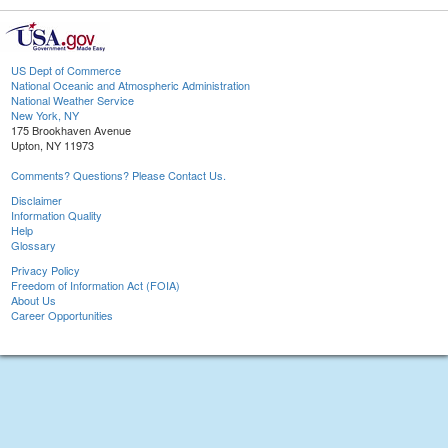
US Dept of Commerce
National Oceanic and Atmospheric Administration
National Weather Service
New York, NY
175 Brookhaven Avenue
Upton, NY 11973
Comments? Questions? Please Contact Us.
Disclaimer
Information Quality
Help
Glossary
Privacy Policy
Freedom of Information Act (FOIA)
About Us
Career Opportunities