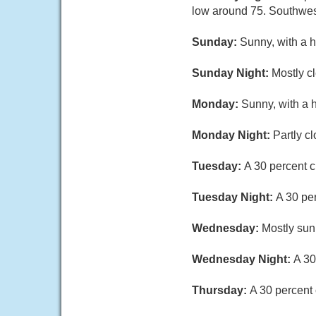
low around 75. Southwes
Sunday:
Sunny, with a h
Sunday Night:
Mostly cl
Monday:
Sunny, with a 
Monday Night:
Partly c
Tuesday:
A 30 percent c
Tuesday Night:
A 30 pe
Wednesday:
Mostly sun
Wednesday Night:
A 30
Thursday:
A 30 percent 