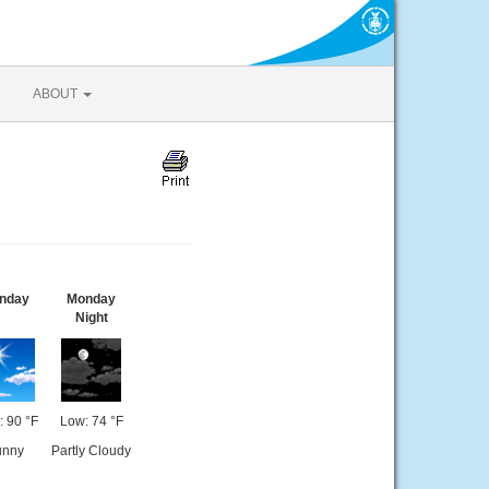
ABOUT
nday
Monday
Night
: 90 °F
Low: 74 °F
unny
Partly Cloudy