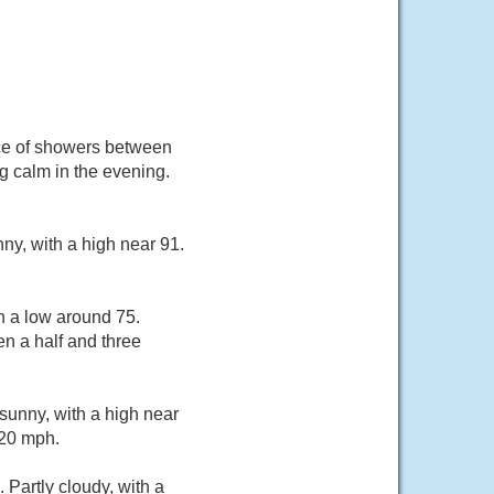
nce of showers between
 calm in the evening.
ny, with a high near 91.
h a low around 75.
n a half and three
sunny, with a high near
 20 mph.
Partly cloudy, with a