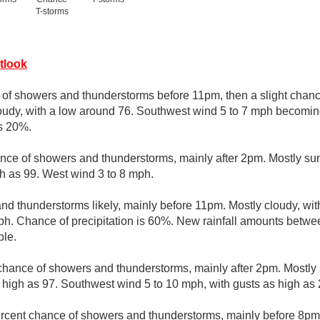
T-storms
tlook
e of showers and thunderstorms before 11pm, then a slight cha
oudy, with a low around 76. Southwest wind 5 to 7 mph becoming
is 20%.
nce of showers and thunderstorms, mainly after 2pm. Mostly sun
h as 99. West wind 3 to 8 mph.
d thunderstorms likely, mainly before 11pm. Mostly cloudy, wit
h. Chance of precipitation is 60%. New rainfall amounts betwee
ble.
chance of showers and thunderstorms, mainly after 2pm. Mostly 
 high as 97. Southwest wind 5 to 10 mph, with gusts as high as
rcent chance of showers and thunderstorms, mainly before 8pm. 