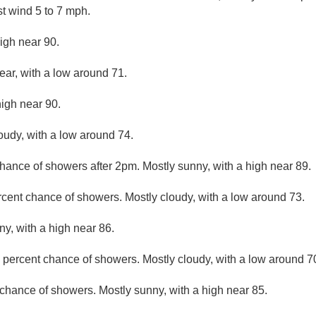
t wind 5 to 7 mph.
igh near 90.
ear, with a low around 71.
high near 90.
loudy, with a low around 74.
hance of showers after 2pm. Mostly sunny, with a high near 89.
rcent chance of showers. Mostly cloudy, with a low around 73.
ny, with a high near 86.
 percent chance of showers. Mostly cloudy, with a low around 7
chance of showers. Mostly sunny, with a high near 85.