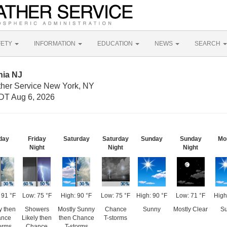
FETY
INFORMATION
EDUCATION
NEWS
SEARCH
nia NJ
ther Service New York, NY
DT Aug 6, 2026
day
Friday
Saturday
Saturday
Sunday
Sunday
Mo
Night
Night
Night
 91 °F
Low: 75 °F
High: 90 °F
Low: 75 °F
High: 90 °F
Low: 71 °F
High
 then
Showers
Mostly Sunny
Chance
Sunny
Mostly Clear
S
nce
Likely then
then Chance
T-storms
orms
Chance
T-storms