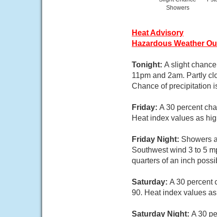
Showers
Heat Advisory
Hazardous Weather Ou
Tonight:
A slight chanc
11pm and 2am. Partly cl
Chance of precipitation 
Friday:
A 30 percent cha
Heat index values as hig
Friday Night:
Showers an
Southwest wind 3 to 5 mp
quarters of an inch possi
Saturday:
A 30 percent 
90. Heat index values as
Saturday Night:
A 30 pe