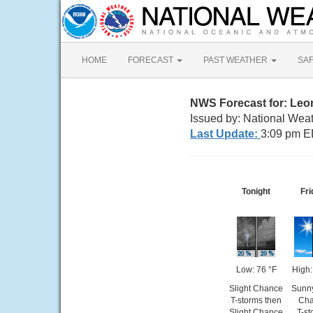
HOME
FORECAST
PAST WEATHER
SA
NWS Forecast for: Leo
Issued by: National Wea
Last Update:
3:09 pm E
Tonight
Fri
Low: 76 °F
High:
Slight Chance
Sunny
T-storms then
Cha
Slight Chance
T-st