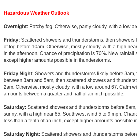
Hazardous Weather Outlook
Overnight:
Patchy fog. Otherwise, partly cloudy, with a low 
Friday:
Scattered showers and thunderstorms, then showers li
of fog before 10am. Otherwise, mostly cloudy, with a high n
in the afternoon. Chance of precipitation is 70%. New rainfall
except higher amounts possible in thunderstorms.
Friday Night:
Showers and thunderstorms likely before 3am, 
between 3am and 5am, then scattered showers and thunderst
2am. Otherwise, mostly cloudy, with a low around 67. Calm win
amounts between a quarter and half of an inch possible.
Saturday:
Scattered showers and thunderstorms before 8am, t
sunny, with a high near 85. Southwest wind 5 to 9 mph. Chance
less than a tenth of an inch, except higher amounts possible i
Saturday Night:
Scattered showers and thunderstorms befor