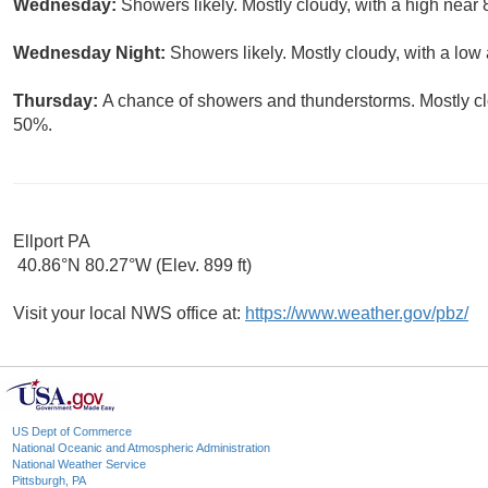
Wednesday:
Showers likely. Mostly cloudy, with a high near 
Wednesday Night:
Showers likely. Mostly cloudy, with a low
Thursday:
A chance of showers and thunderstorms. Mostly clo
50%.
Ellport PA
40.86°N 80.27°W (Elev. 899 ft)
Visit your local NWS office at:
https://www.weather.gov/pbz/
US Dept of Commerce
National Oceanic and Atmospheric Administration
National Weather Service
Pittsburgh, PA