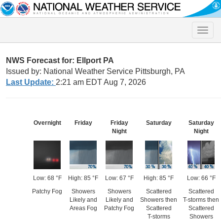
Toggle
naviga
NWS Forecast for: Ellport PA
Issued by: National Weather Service Pittsburgh, PA
Last Update:
2:21 am EDT Aug 7, 2026
Overnight
Friday
Friday
Saturday
Saturday
Night
Night
Low: 68 °F
High: 85 °F
Low: 67 °F
High: 85 °F
Low: 66 °F
Patchy Fog
Showers
Showers
Scattered
Scattered
Likely and
Likely and
Showers then
T-storms then
Areas Fog
Patchy Fog
Scattered
Scattered
T-storms
Showers