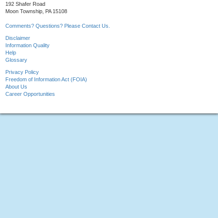
192 Shafer Road
Moon Township, PA 15108
Comments? Questions? Please Contact Us.
Disclaimer
Information Quality
Help
Glossary
Privacy Policy
Freedom of Information Act (FOIA)
About Us
Career Opportunities