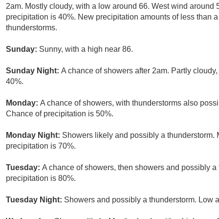
2am. Mostly cloudy, with a low around 66. West wind around
precipitation is 40%. New precipitation amounts of less than a
thunderstorms.
Sunday:
Sunny, with a high near 86.
Sunday Night:
A chance of showers after 2am. Partly cloudy, 
40%.
Monday:
A chance of showers, with thunderstorms also possib
Chance of precipitation is 50%.
Monday Night:
Showers likely and possibly a thunderstorm. 
precipitation is 70%.
Tuesday:
A chance of showers, then showers and possibly a 
precipitation is 80%.
Tuesday Night:
Showers and possibly a thunderstorm. Low ar