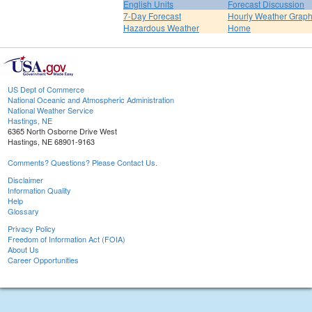
English Units
Forecast Discussion
7-Day Forecast
Hourly Weather Grap
Hazardous Weather
Home
US Dept of Commerce
National Oceanic and Atmospheric Administration
National Weather Service
Hastings, NE
6365 North Osborne Drive West
Hastings, NE 68901-9163
Comments? Questions? Please Contact Us.
Disclaimer
Information Quality
Help
Glossary
Privacy Policy
Freedom of Information Act (FOIA)
About Us
Career Opportunities