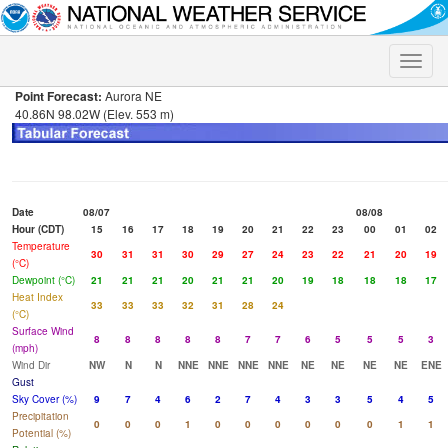
Toggle
naviga
Point Forecast:
Aurora NE
40.86N 98.02W (Elev. 553 m)
Date
08/07
08/08
Hour (CDT)
15
16
17
18
19
20
21
22
23
00
01
02
Temperature
30
31
31
30
29
27
24
23
22
21
20
19
(°C)
Dewpoint (°C)
21
21
21
20
21
21
20
19
18
18
18
17
Heat Index
33
33
33
32
31
28
24
(°C)
Surface Wind
8
8
8
8
8
7
7
6
5
5
5
3
(mph)
Wind Dir
NW
N
N
NNE
NNE
NNE
NNE
NE
NE
NE
NE
ENE
Gust
Sky Cover (%)
9
7
4
6
2
7
4
3
3
5
4
5
Precipitation
0
0
0
1
0
0
0
0
0
0
1
1
Potential (%)