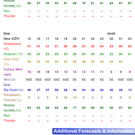
Relative
59
57
55
55
61
69
76
81
81
84
87
87
Humidity (%)
Rain
--
--
--
--
--
--
--
--
--
--
--
--
Thunder
--
--
--
--
--
--
--
--
--
--
--
--
Date
08/09
Hour (CDT)
15
16
17
18
19
20
21
22
23
00
01
02
Temperature
31
31
31
31
30
28
27
25
24
24
24
23
(°C)
Dewpoint (°C)
23
23
23
23
23
24
24
23
23
22
22
21
Heat Index
34
34
35
35
34
32
29
25
24
24
24
(°C)
Surface Wind
15
16
16
15
13
13
13
11
11
9
9
9
(mph)
Wind Dir
SSE
SSE
SSE
SSE
SSE
SE
SE
SE
SE
SE
SSE
SSE
Gust
Sky Cover (%)
48
27
37
58
28
34
33
42
32
30
26
13
Precipitation
3
3
3
3
12
14
0
0
0
0
0
0
Potential (%)
Relative
63
63
65
65
68
77
85
90
90
90
87
84
Humidity (%)
Rain
--
--
--
--
--
--
--
--
--
--
--
--
Thunder
--
--
--
--
--
--
--
--
--
--
--
--