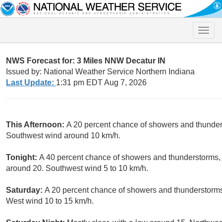
Toggle
naviga
NWS Forecast for: 3 Miles NNW Decatur IN
Issued by: National Weather Service Northern Indiana
Last Update:
1:31 pm EDT Aug 7, 2026
This Afternoon:
A 20 percent chance of showers and thunders
Southwest wind around 10 km/h.
Tonight:
A 40 percent chance of showers and thunderstorms, 
around 20. Southwest wind 5 to 10 km/h.
Saturday:
A 20 percent chance of showers and thunderstorms 
West wind 10 to 15 km/h.