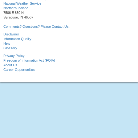
National Weather Service
Northern Indiana
7506 E 850 N
Syracuse, IN 46567
Comments? Questions? Please Contact Us.
Disclaimer
Information Quality
Help
Glossary
Privacy Policy
Freedom of Information Act (FOIA)
About Us
Career Opportunities