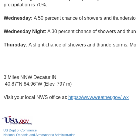
precipitation is 70%.
Wednesday:
A 50 percent chance of showers and thunderstor
Wednesday Night:
A 30 percent chance of showers and thund
Thursday:
A slight chance of showers and thunderstorms. Mos
3 Miles NNW Decatur IN
40.87°N 84.96°W (Elev. 797 m)
Visit your local NWS office at:
https://www.weather.gov/iwx
US Dept of Commerce
National Oceanic and Atmospheric Administration