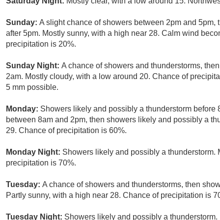
Saturday Night:
Mostly clear, with a low around 15. Northwe
Sunday:
A slight chance of showers between 2pm and 5pm, t
after 5pm. Mostly sunny, with a high near 28. Calm wind beco
precipitation is 20%.
Sunday Night:
A chance of showers and thunderstorms, then 
2am. Mostly cloudy, with a low around 20. Chance of precipit
5 mm possible.
Monday:
Showers likely and possibly a thunderstorm before
between 8am and 2pm, then showers likely and possibly a thun
29. Chance of precipitation is 60%.
Monday Night:
Showers likely and possibly a thunderstorm. 
precipitation is 70%.
Tuesday:
A chance of showers and thunderstorms, then showe
Partly sunny, with a high near 28. Chance of precipitation is 
Tuesday Night:
Showers likely and possibly a thunderstorm. 