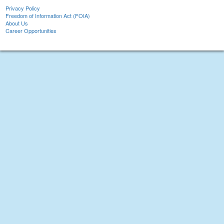
Privacy Policy
Freedom of Information Act (FOIA)
About Us
Career Opportunities