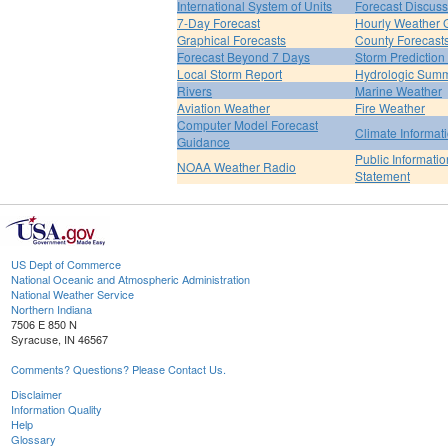
International System of Units
Forecast Discuss
7-Day Forecast
Hourly Weather 
Graphical Forecasts
County Forecast
Forecast Beyond 7 Days
Storm Prediction
Local Storm Report
Hydrologic Sum
Rivers
Marine Weather
Aviation Weather
Fire Weather
Computer Model Forecast
Climate Informat
Guidance
Public Informatio
NOAA Weather Radio
Statement
US Dept of Commerce
National Oceanic and Atmospheric Administration
National Weather Service
Northern Indiana
7506 E 850 N
Syracuse, IN 46567
Comments? Questions? Please Contact Us.
Disclaimer
Information Quality
Help
Glossary