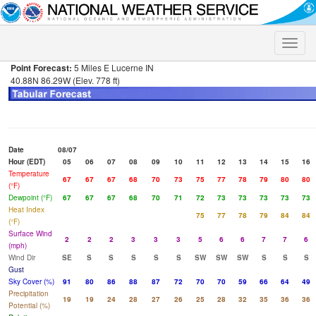
Toggle
naviga
Point Forecast:
5 Miles E Lucerne IN
40.88N 86.29W (Elev. 778 ft)
Date
08/07
Hour (EDT)
05
06
07
08
09
10
11
12
13
14
15
16
Temperature
67
67
67
68
70
73
75
77
78
79
80
80
(°F)
Dewpoint (°F)
67
67
67
68
70
71
72
73
73
73
73
73
Heat Index
75
77
78
79
84
84
(°F)
Surface Wind
2
2
2
3
3
3
5
6
6
7
7
6
(mph)
Wind Dir
SE
S
S
S
S
S
SW
SW
SW
S
S
S
Gust
Sky Cover (%)
91
80
86
88
87
72
70
70
59
66
64
49
Precipitation
19
19
24
28
27
26
25
28
32
35
36
36
Potential (%)