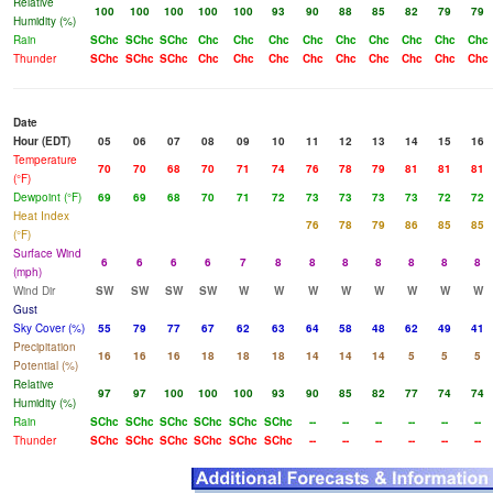
Relative
100
100
100
100
100
93
90
88
85
82
79
79
Humidity (%)
Rain
SChc
SChc
SChc
Chc
Chc
Chc
Chc
Chc
Chc
Chc
Chc
Chc
Thunder
SChc
SChc
SChc
Chc
Chc
Chc
Chc
Chc
Chc
Chc
Chc
Chc
Date
Hour (EDT)
05
06
07
08
09
10
11
12
13
14
15
16
Temperature
70
70
68
70
71
74
76
78
79
81
81
81
(°F)
Dewpoint (°F)
69
69
68
70
71
72
73
73
73
73
72
72
Heat Index
76
78
79
86
85
85
(°F)
Surface Wind
6
6
6
6
7
8
8
8
8
8
8
8
(mph)
Wind Dir
SW
SW
SW
SW
W
W
W
W
W
W
W
W
Gust
Sky Cover (%)
55
79
77
67
62
63
64
58
48
62
49
41
Precipitation
16
16
16
18
18
18
14
14
14
5
5
5
Potential (%)
Relative
97
97
100
100
100
93
90
85
82
77
74
74
Humidity (%)
Rain
SChc
SChc
SChc
SChc
SChc
SChc
--
--
--
--
--
--
Thunder
SChc
SChc
SChc
SChc
SChc
SChc
--
--
--
--
--
--