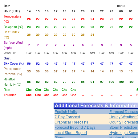
Date
08/08
Hour (EDT)
14
15
16
17
18
19
20
21
22
23
00
01
Temperature
26
27
27
27
27
27
26
24
23
22
22
22
(°C)
Dewpoint (°C)
23
23
23
23
23
23
23
23
22
22
22
22
Heat Index
26
29
29
29
29
30
26
24
(°C)
Surface Wind
7
7
7
7
7
7
6
5
3
5
3
5
(mph)
Wind Dir
SW
SW
SW
SW
SW
SW
SW
SW
SW
SW
SW
SW
Gust
Sky Cover (%)
56
52
49
47
47
47
47
47
47
47
47
47
Precipitation
35
36
36
37
37
37
14
14
14
13
13
13
Potential (%)
Relative
85
82
82
82
79
79
85
94
97
100
100
100
Humidity (%)
Rain
Chc
Chc
Chc
Chc
Chc
Chc
--
--
--
--
--
--
Thunder
Chc
Chc
Chc
Chc
Chc
Chc
--
--
--
--
--
--
English Units
Forecast Discuss
7-Day Forecast
Hourly Weather 
Graphical Forecasts
County Forecast
Forecast Beyond 7 Days
Storm Prediction
Local Storm Report
Hydrologic Sum
Rivers
Marine Weather