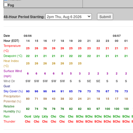
Fog
48-Hour Period Starting:
Date
08/06
08/07
Hour (EDT)
14
15
16
17
18
19
20
21
22
23
00
01
Temperature
25
26
26
26
26
25
25
23
22
21
21
21
(°C)
Dewpoint (°C)
22
21
21
21
21
22
22
22
21
21
21
21
Heat Index
25
26
26
26
26
25
25
(°C)
Surface Wind
6
6
6
6
5
5
3
2
2
3
2
2
(mph)
Wind Dir
SW
SW
SW
SW
SW
S
S
SE
SE
S
S
S
Gust
Sky Cover (%)
90
96
96
94
91
85
79
73
70
67
70
73
Precipitation
80
71
59
43
38
32
24
21
18
15
17
18
Potential (%)
Relative
82
74
76
76
76
82
82
93
97
100
100
100
Humidity (%)
Rain
Ocnl
Lkly
Lkly
Chc
Chc
Chc
SChc
SChc
SChc
SChc
SChc
SChc
Thunder
Chc
Chc
Chc
Chc
Chc
Chc
SChc
SChc
SChc
SChc
SChc
SChc