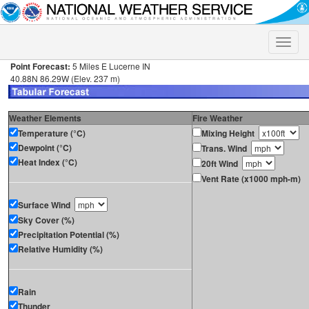
Toggle
naviga
Point Forecast:
5 Miles E Lucerne IN
40.88N 86.29W (Elev. 237 m)
Weather Elements
Fire Weather
Temperature (°C)
Mixing Height
Dewpoint (°C)
Trans. Wind
Heat Index (°C)
20ft Wind
Vent Rate (x1000 mph-m)
Surface Wind
Sky Cover (%)
Precipitation Potential (%)
Relative Humidity (%)
Rain
Thunder