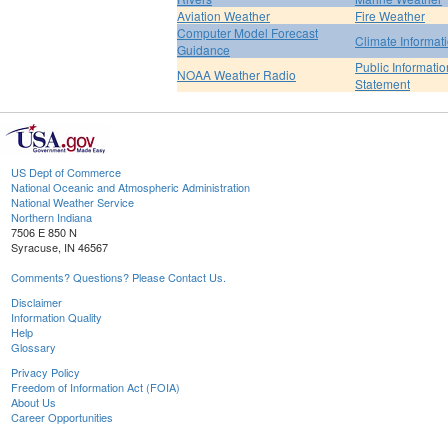
Aviation Weather
Fire Weather
Computer Model Forecast
Climate Informat
Guidance
Public Informatio
NOAA Weather Radio
Statement
US Dept of Commerce
National Oceanic and Atmospheric Administration
National Weather Service
Northern Indiana
7506 E 850 N
Syracuse, IN 46567
Comments? Questions? Please Contact Us.
Disclaimer
Information Quality
Help
Glossary
Privacy Policy
Freedom of Information Act (FOIA)
About Us
Career Opportunities