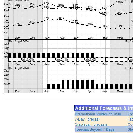
International System of Units
For
7-Day Forecast
Tab
Graphical Forecasts
Cou
Forecast Beyond 7 Days
Sto