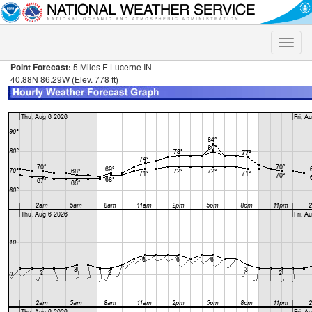
Toggle
naviga
Point Forecast:
5 Miles E Lucerne IN
40.88N 86.29W (Elev. 778 ft)