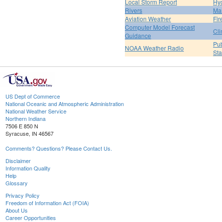
Local Storm Report
Hy
Rivers
Ma
Aviation Weather
Fir
Computer Model Forecast
Cli
Guidance
Pub
NOAA Weather Radio
St
US Dept of Commerce
National Oceanic and Atmospheric Administration
National Weather Service
Northern Indiana
7506 E 850 N
Syracuse, IN 46567
Comments? Questions? Please Contact Us.
Disclaimer
Information Quality
Help
Glossary
Privacy Policy
Freedom of Information Act (FOIA)
About Us
Career Opportunities