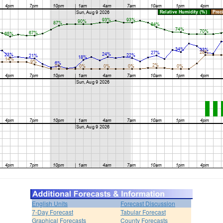
English Units
Forecast Discussion
7-Day Forecast
Tabular Forecast
Graphical Forecasts
County Forecasts