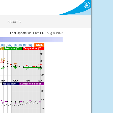
ABOUT
Last Update: 3:31 am EDT Aug 8, 2026
ts]
|
[b/w]
|
[show menu]