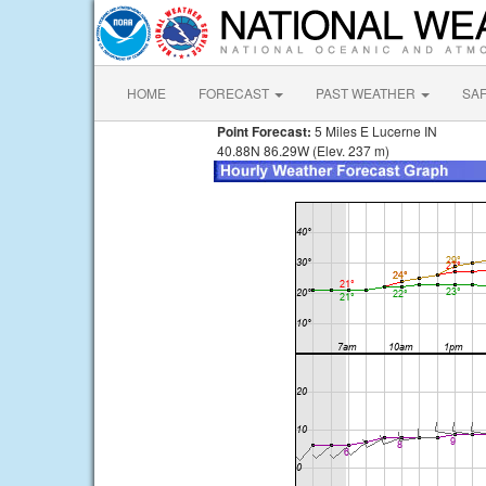
HOME
FORECAST
PAST WEATHER
SA
Point Forecast:
5 Miles E Lucerne IN
40.88N 86.29W (Elev. 237 m)