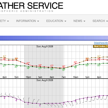
FETY
INFORMATION
EDUCATION
NEWS
SEARCH
[dashes/do