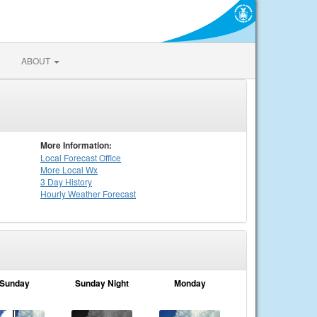
ABOUT
More Information:
Local
Forecast Office
More Local Wx
3 Day History
Hourly
Weather
Forecast
Sunday
Sunday Night
Monday