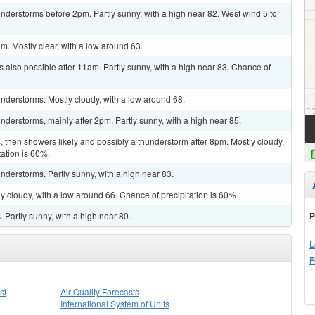
derstorms before 2pm. Partly sunny, with a high near 82. West wind 5 to
m. Mostly clear, with a low around 63.
 also possible after 11am. Partly sunny, with a high near 83. Chance of
nderstorms. Mostly cloudy, with a low around 68.
derstorms, mainly after 2pm. Partly sunny, with a high near 85.
then showers likely and possibly a thunderstorm after 8pm. Mostly cloudy,
tation is 60%.
derstorms. Partly sunny, with a high near 83.
y cloudy, with a low around 66. Chance of precipitation is 60%.
P
Partly sunny, with a high near 80.
L
F
st
Air Quality Forecasts
International System of Units