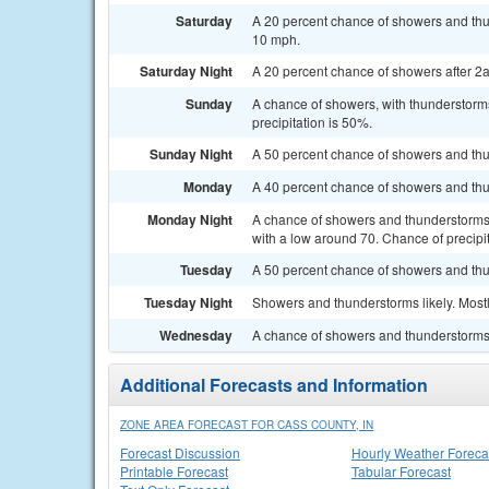
Saturday
A 20 percent chance of showers and thun
10 mph.
Saturday Night
A 20 percent chance of showers after 2a
Sunday
A chance of showers, with thunderstorms
precipitation is 50%.
Sunday Night
A 50 percent chance of showers and thu
Monday
A 40 percent chance of showers and thun
Monday Night
A chance of showers and thunderstorms, 
with a low around 70. Chance of precipi
Tuesday
A 50 percent chance of showers and thun
Tuesday Night
Showers and thunderstorms likely. Mostl
Wednesday
A chance of showers and thunderstorms. 
Additional Forecasts and Information
ZONE AREA FORECAST FOR CASS COUNTY, IN
Forecast Discussion
Hourly Weather Foreca
Printable Forecast
Tabular Forecast