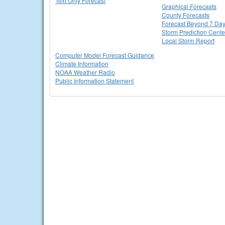
Text Only Forecast
Graphical Forecasts
County Forecasts
Forecast Beyond 7 Da
Storm Prediction Cente
Local Storm Report
Computer Model Forecast Guidance
Climate Information
NOAA Weather Radio
Public Information Statement