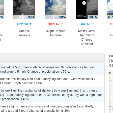
F
Low: 68 °F
High: 82 °F
Low: 63 °F
H
Chance
Slight Chance
Mostly Clear
nd
T-storms
T-storms
then Slight
Sh
g
Chance
Showers
Ba
Cl
torm before 5pm, then scattered showers and thunderstorms after 5pm.
wind around 5 mph. Chance of precipitation is 70%.
derstorms, mainly after 4am. Patchy fog after 3am. Otherwise, mostly
ind around 5 mph becoming calm.
 before 8am, then a chance of showers between 8am and 11am, then a
er 11am. Patchy fog before 9am. Otherwise, partly sunny, with a high near
 precipitation is 40%.
then a slight chance of showers and thunderstorms after 2am. Mostly
 wind around 5 mph. Chance of precipitation is 30%.