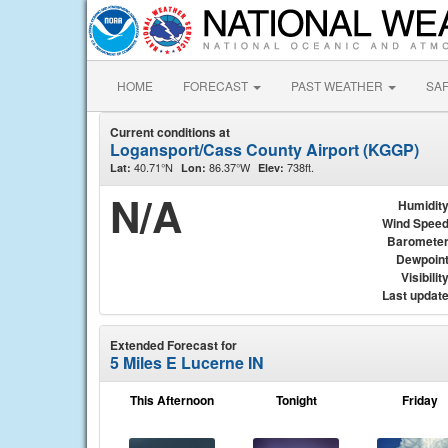
HOME
FORECAST
PAST WEATHER
SA
Current conditions at
Logansport/Cass County Airport (KGGP)
40.71°N
86.37°W
738ft.
Lat:
Lon:
Elev:
N/A
Humidit
Wind Spee
Baromete
Dewpoin
Visibilit
Last updat
Extended Forecast for
5 Miles E Lucerne IN
This Afternoon
Tonight
Friday