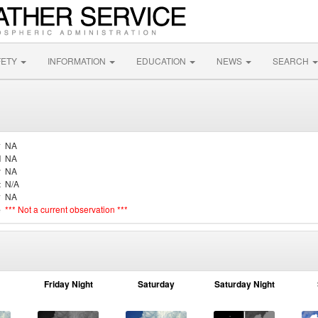
FETY
INFORMATION
EDUCATION
NEWS
SEARCH
y
NA
d
NA
r
NA
t
N/A
y
NA
e
*** Not a current observation ***
Friday Night
Saturday
Saturday Night