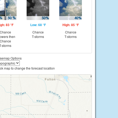
igh: 83 °F
Low: 68 °F
High: 85 °F
Chance
Chance
Chance
owers then
T-storms
T-storms
Chance
T-storms
semap Options
ick map to change the forecast location