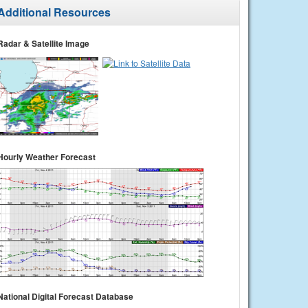
Additional Resources
Radar & Satellite Image
Hourly Weather Forecast
National Digital Forecast Database