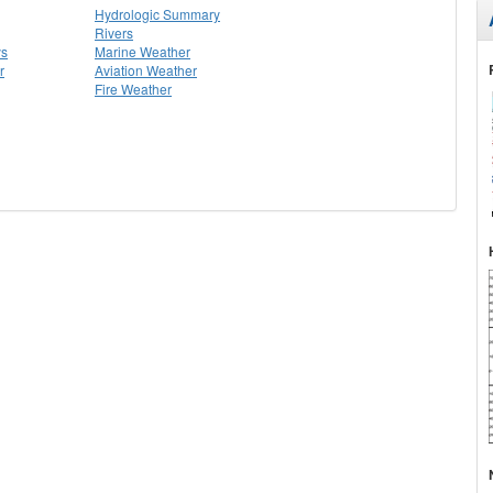
Hydrologic Summary
Rivers
ys
Marine Weather
r
Aviation Weather
Fire Weather