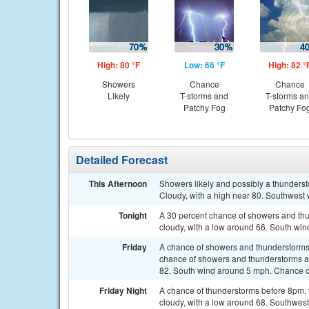
High: 80 °F
Low: 66 °F
High: 82 °
Showers
Chance
Chance
Likely
T-storms and
T-storms a
Patchy Fog
Patchy Fo
Detailed Forecast
This Afternoon
Showers likely and possibly a thunders
Cloudy, with a high near 80. Southwest 
Tonight
A 30 percent chance of showers and thun
cloudy, with a low around 66. South w
Friday
A chance of showers and thunderstorms
chance of showers and thunderstorms aft
82. South wind around 5 mph. Chance of
Friday Night
A chance of thunderstorms before 8pm, 
cloudy, with a low around 68. Southwest