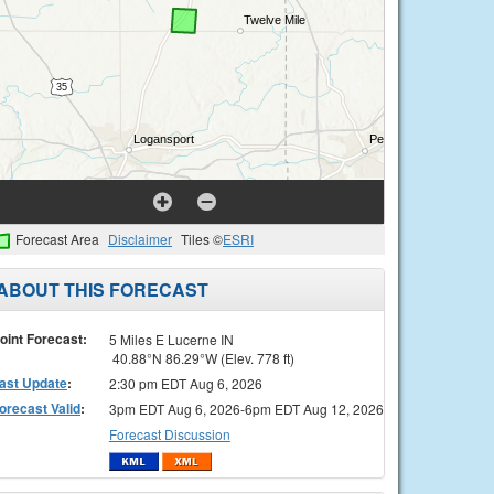
Forecast Area
Disclaimer
Tiles ©
ESRI
ABOUT THIS FORECAST
oint Forecast:
5 Miles E Lucerne IN
40.88°N 86.29°W (Elev. 778 ft)
ast Update
:
2:30 pm EDT Aug 6, 2026
orecast Valid
:
3pm EDT Aug 6, 2026-6pm EDT Aug 12, 2026
Forecast Discussion