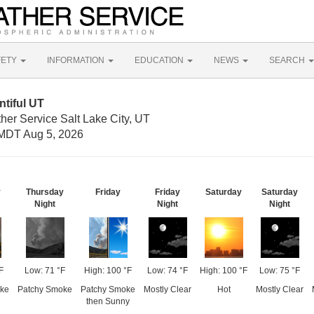
FETY
INFORMATION
EDUCATION
NEWS
SEARCH
tiful UT
her Service Salt Lake City, UT
MDT Aug 5, 2026
y
Thursday
Friday
Friday
Saturday
Saturday
Night
Night
Night
F
Low: 71 °F
High: 100 °F
Low: 74 °F
High: 100 °F
Low: 75 °F
ke
Patchy Smoke
Patchy Smoke
Mostly Clear
Hot
Mostly Clear
then Sunny