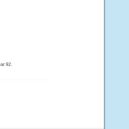
ar 92.