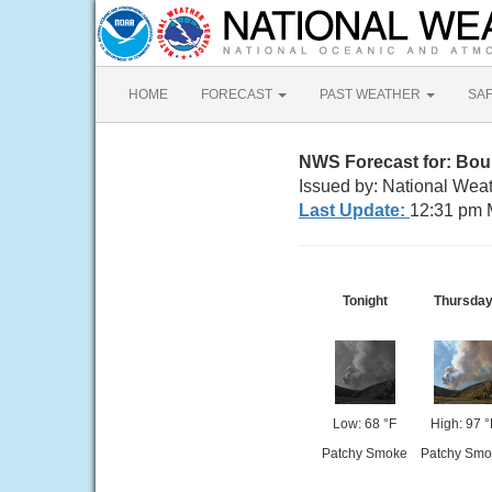
HOME
FORECAST
PAST WEATHER
SA
NWS Forecast for: Boun
Issued by: National Weat
Last Update:
12:31 pm 
Tonight
Thursda
Low: 68 °F
High: 97 °
Patchy Smoke
Patchy Smo