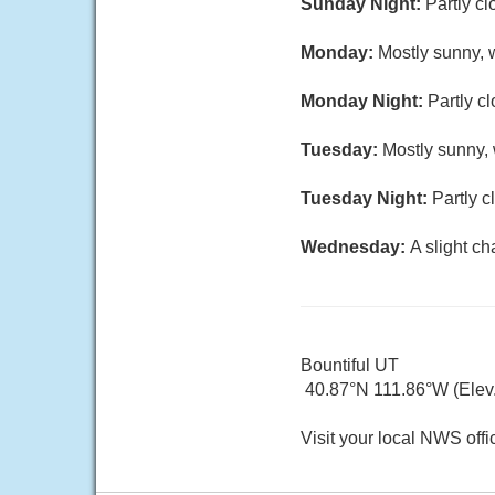
Sunday Night:
Partly cl
Monday:
Mostly sunny, w
Monday Night:
Partly c
Tuesday:
Mostly sunny, 
Tuesday Night:
Partly c
Wednesday:
A slight c
Bountiful UT
40.87°N 111.86°W (Elev.
Visit your local NWS offi