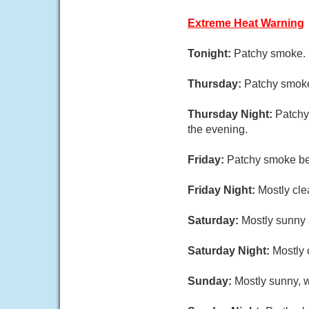
Extreme Heat Warning
Tonight:
Patchy smoke. 
Thursday:
Patchy smoke
Thursday Night:
Patchy
the evening.
Friday:
Patchy smoke be
Friday Night:
Mostly cle
Saturday:
Mostly sunny 
Saturday Night:
Mostly 
Sunday:
Mostly sunny, w