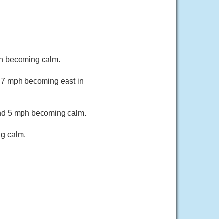
ph becoming calm.
o 7 mph becoming east in
und 5 mph becoming calm.
ng calm.