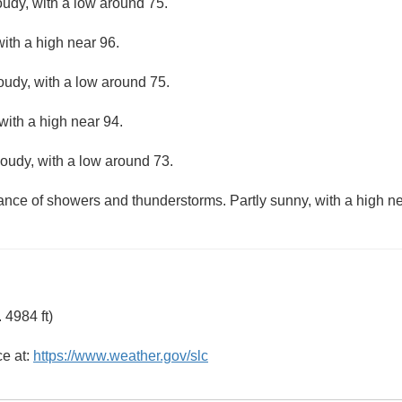
oudy, with a low around 75.
ith a high near 96.
loudy, with a low around 75.
with a high near 94.
loudy, with a low around 73.
hance of showers and thunderstorms. Partly sunny, with a high ne
 4984 ft)
ce at:
https://www.weather.gov/slc