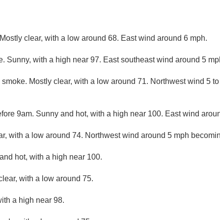
Mostly clear, with a low around 68. East wind around 6 mph.
. Sunny, with a high near 97. East southeast wind around 5 m
 smoke. Mostly clear, with a low around 71. Northwest wind 5 t
fore 9am. Sunny and hot, with a high near 100. East wind aro
ar, with a low around 74. Northwest wind around 5 mph becomi
and hot, with a high near 100.
clear, with a low around 75.
ith a high near 98.