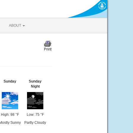
ABOUT
Sunday
Sunday
Night
High: 98 °F
Low: 75 °F
Mostly Sunny
Partly Cloudy