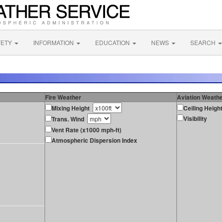
FETY
INFORMATION
EDUCATION
NEWS
SEARCH
Fire Weather
Aviation Weath
Mixing Height
Ceiling Heigh
Visibility
Trans. Wind
Vent Rate (x1000 mph-ft)
Atmospheric Dispersion Index