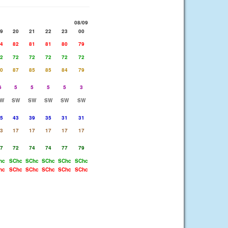
08/09
9
20
21
22
23
00
4
82
81
81
80
79
2
72
72
72
72
72
0
87
85
85
84
79
6
5
5
5
5
3
W
SW
SW
SW
SW
SW
5
43
39
35
31
31
3
17
17
17
17
17
7
72
74
74
77
79
hc
SChc
SChc
SChc
SChc
SChc
hc
SChc
SChc
SChc
SChc
SChc