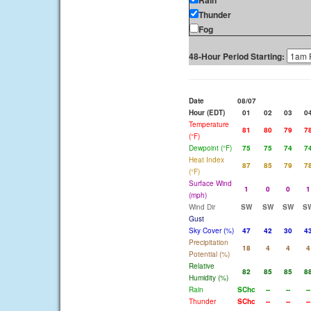
Rain
Thunder
Fog
48-Hour Period Starting:
Date
08/07
Hour (EDT)
01
02
03
0
Temperature
81
80
79
7
(°F)
Dewpoint (°F)
75
75
74
7
Heat Index
87
85
79
7
(°F)
Surface Wind
1
0
0
1
(mph)
Wind Dir
SW
SW
SW
S
Gust
Sky Cover (%)
47
42
30
4
Precipitation
18
4
4
4
Potential (%)
Relative
82
85
85
8
Humidity (%)
Rain
SChc
--
--
--
Thunder
SChc
--
--
--