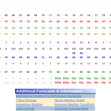
4
05
06
07
08
09
10
11
12
13
14
15
16
17
18
1
6
76
76
76
76
79
82
84
86
88
89
90
90
89
87
8
3
72
72
72
73
74
74
74
74
74
74
73
73
73
72
7
6
76
76
76
76
79
88
91
94
97
98
98
98
97
94
9
1
2
2
3
3
6
7
8
9
10
10
9
8
7
W
S
SW
SW
W
W
W
W
W
SW
SW
SW
SW
SW
SW
S
20
20
9
70
69
55
53
29
31
41
42
42
55
55
55
55
55
5
6
6
6
3
3
3
3
18
18
33
33
33
33
33
3
0
87
87
87
90
85
77
72
68
63
61
58
58
59
61
6
--
--
--
--
--
--
--
SChc
SChc
Chc
Chc
Chc
Chc
Chc
C
--
--
--
--
--
--
--
SChc
SChc
Chc
Chc
Chc
Chc
Chc
C
International System of Units
Forecast Discussion
7-Day Forecast
Hourly Weather Graph
Hazardous Weather
Regional Weather Conditions
Local Climate
Graphical Forecast Maps