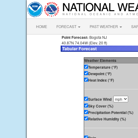
HOME
FORECAST
PAST WEATHER
SA
Point Forecast:
Bogota NJ
40.87N 74.04W (Elev. 20 ft)
Weather Elements
Temperature (°F)
Dewpoint (°F)
Heat Index (°F)
Surface Wind
Sky Cover (%)
Precipitation Potential (%)
Relative Humidity (%)