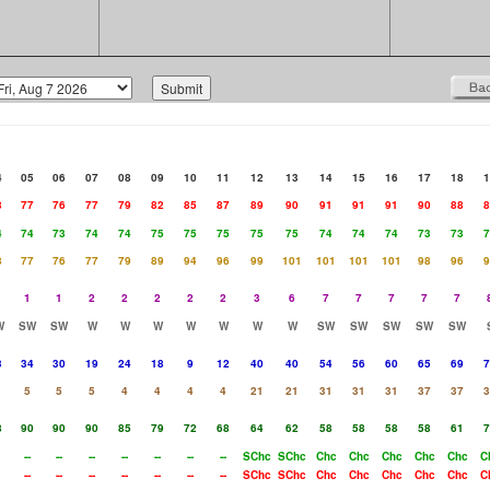
4
05
06
07
08
09
10
11
12
13
14
15
16
17
18
1
8
77
76
77
79
82
85
87
89
90
91
91
91
90
88
8
4
74
73
74
74
75
75
75
75
75
74
74
74
73
73
7
8
77
76
77
79
89
94
96
99
101
101
101
101
98
96
9
1
1
2
2
2
2
2
3
6
7
7
7
7
7
W
SW
SW
W
W
W
W
W
W
W
SW
SW
SW
SW
SW
3
34
30
19
24
18
9
12
40
40
54
56
60
65
69
7
5
5
5
4
4
4
4
21
21
31
31
31
37
37
3
8
90
90
90
85
79
72
68
64
62
58
58
58
58
61
7
--
--
--
--
--
--
--
SChc
SChc
Chc
Chc
Chc
Chc
Chc
C
--
--
--
--
--
--
--
SChc
SChc
Chc
Chc
Chc
Chc
Chc
C