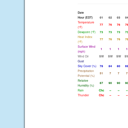
Date
Hour (EDT)
01
02
03
0
Temperature
77
76
76
7
(°F)
Dewpoint (°F)
73
73
73
7
Heat Index
77
76
76
7
(°F)
Surface Wind
1
1
1
1
(mph)
Wind Dir
SW
SW
SW
S
Gust
Sky Cover (%)
78
84
80
6
Precipitation
51
7
7
7
Potential (%)
Relative
87
90
90
9
Humidity (%)
Rain
Chc
--
--
--
Thunder
Chc
--
--
--