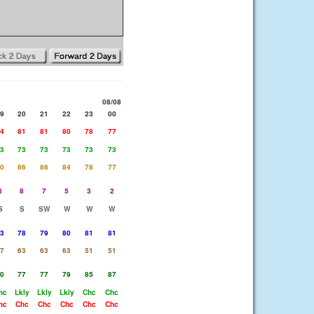
08/08
9
20
21
22
23
00
4
81
81
80
78
77
3
73
73
73
73
73
0
86
86
84
78
77
8
8
7
5
3
2
S
S
SW
W
W
W
3
78
79
80
81
81
7
63
63
63
51
51
0
77
77
79
85
87
hc
Lkly
Lkly
Lkly
Chc
Chc
hc
Chc
Chc
Chc
Chc
Chc