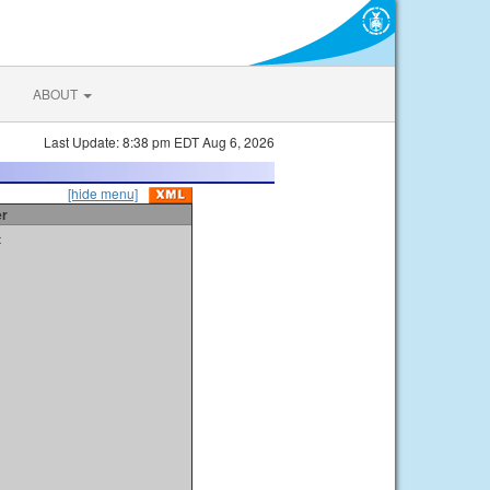
ABOUT
Last Update: 8:38 pm EDT Aug 6, 2026
[hide menu]
er
t