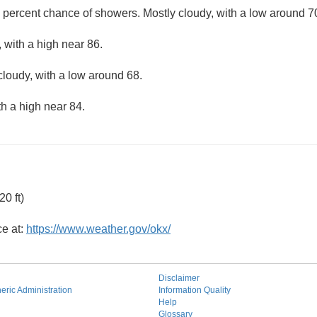
 percent chance of showers. Mostly cloudy, with a low around 7
 with a high near 86.
cloudy, with a low around 68.
th a high near 84.
0 ft)
ce at:
https://www.weather.gov/okx/
Disclaimer
ric Administration
Information Quality
Help
Glossary