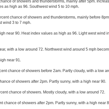
chance of showers and thunderstorms, mainly after 5pm. Increas
es as high as 96. Southwest wind 5 to 10 mph.
rcent chance of showers and thunderstorms, mainly before 8pm. 
t wind 3 to 7 mph.
igh near 90. Heat index values as high as 96. Light west wind in
lear, with a low around 72. Northwest wind around 5 mph becom
high near 91.
cent chance of showers before 2am. Partly cloudy, with a low a
hance of showers after 2pm. Partly sunny, with a high near 90.
rcent chance of showers. Mostly cloudy, with a low around 72.
nt chance of showers after 2pm. Partly sunny, with a high near 8