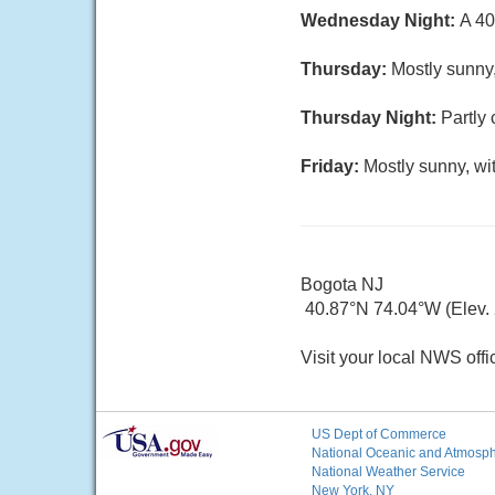
Wednesday Night:
A 40
Thursday:
Mostly sunny,
Thursday Night:
Partly 
Friday:
Mostly sunny, wi
Bogota NJ
40.87°N 74.04°W (Elev. 2
Visit your local NWS offi
US Dept of Commerce
National Oceanic and Atmosphe
National Weather Service
New York, NY