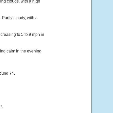
ing clouds, with a high
Partly cloudy, with a
creasing to 5 to 9 mph in
ing calm in the evening.
round 74.
7.