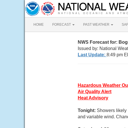
HOME
FORECAST
PAST WEATHER
SA
NWS Forecast for: Bog
Issued by: National Wea
Last Update:
8:49 pm E
Hazardous Weather Ou
Air Quality Alert
Heat Advisory
Tonight:
Showers likely 
and variable wind. Chanc