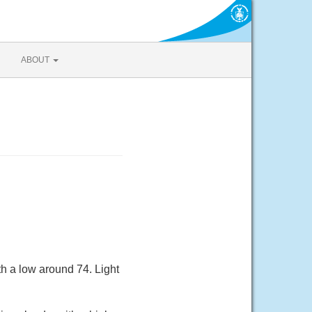
ABOUT
h a low around 74. Light