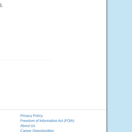
0.
Privacy Policy
Freedom of Information Act (FOIA)
About Us
Career Opportunities