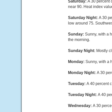
Saturday:
A 30 percent 
near 90. Heat index valu
Saturday Night:
A 30 pe
low around 75. Southwes
Sunday:
Sunny, with a h
the morning.
Sunday Night:
Mostly c
Monday:
Sunny, with a 
Monday Night:
A 30 per
Tuesday:
A 40 percent c
Tuesday Night:
A 40 pe
Wednesday:
A 30 perce