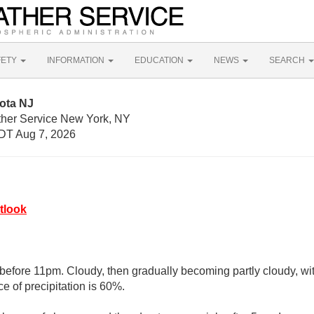
FETY
INFORMATION
EDUCATION
NEWS
SEARCH
ota NJ
ther Service New York, NY
DT Aug 7, 2026
tlook
before 11pm. Cloudy, then gradually becoming partly cloudy, wit
e of precipitation is 60%.