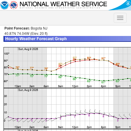
Toggle
naviga
Point Forecast:
Bogota NJ
40.87N 74.04W (Elev. 20 ft)