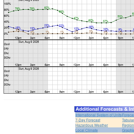
International System of Units
Foreca
7-Day Forecast
Tabular
Hazardous Weather
Region
Local Climate
Graphi