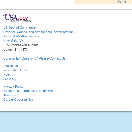
Home
US Dept of Commerce
National Oceanic and Atmospheric Administration
National Weather Service
New York, NY
175 Brookhaven Avenue
Upton, NY 11973
Comments? Questions? Please Contact Us.
Disclaimer
Information Quality
Help
Glossary
Privacy Policy
Freedom of Information Act (FOIA)
About Us
Career Opportunities