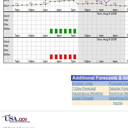
English Units
Forecast Di
7-Day Forecast
Tabular For
Hazardous Weather
Regional We
Local Climate
Graphical F
Home