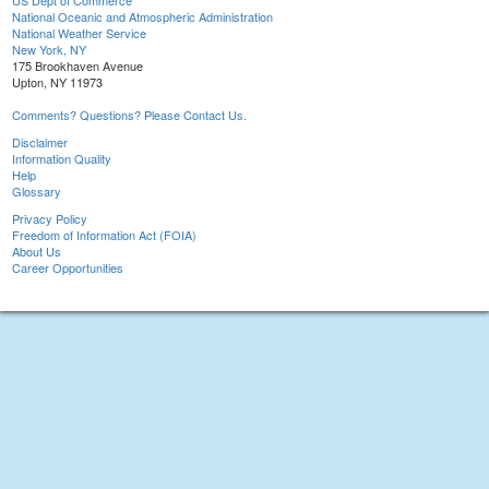
US Dept of Commerce
National Oceanic and Atmospheric Administration
National Weather Service
New York, NY
175 Brookhaven Avenue
Upton, NY 11973
Comments? Questions? Please Contact Us.
Disclaimer
Information Quality
Help
Glossary
Privacy Policy
Freedom of Information Act (FOIA)
About Us
Career Opportunities