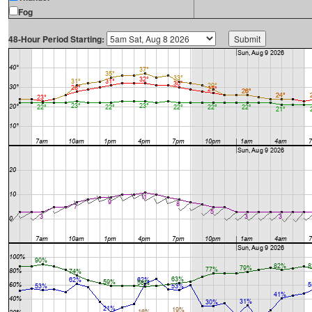
Fog
48-Hour Period Starting: