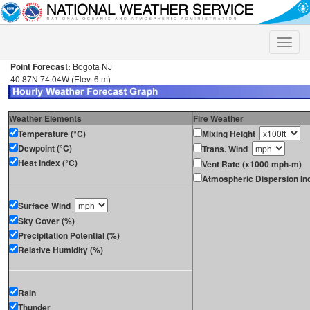
Toggle
naviga
Point Forecast:
Bogota NJ
40.87N 74.04W (Elev. 6 m)
Weather Elements
Fire Weather
Temperature (°C)
Mixing Height
Dewpoint (°C)
Trans. Wind
Heat Index (°C)
Vent Rate (x1000 mph-m)
Atmospheric Dispersion In
Surface Wind
Sky Cover (%)
Precipitation Potential (%)
Relative Humidity (%)
Rain
Thunder