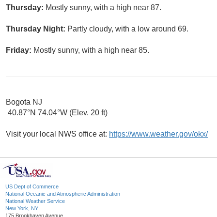
Thursday:
Mostly sunny, with a high near 87.
Thursday Night:
Partly cloudy, with a low around 69.
Friday:
Mostly sunny, with a high near 85.
Bogota NJ
40.87°N 74.04°W (Elev. 20 ft)
Visit your local NWS office at:
https://www.weather.gov/okx/
US Dept of Commerce
National Oceanic and Atmospheric Administration
National Weather Service
New York, NY
175 Brookhaven Avenue