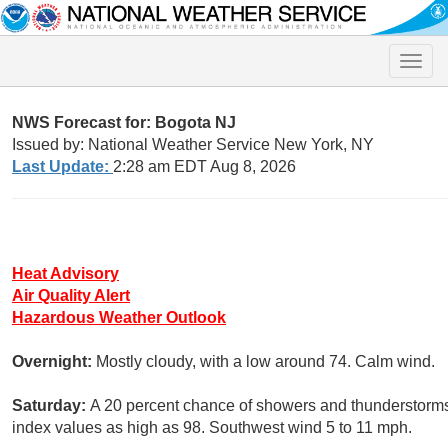
Toggle
naviga
NWS Forecast for: Bogota NJ
Issued by: National Weather Service New York, NY
Last Update:
2:28 am EDT Aug 8, 2026
Heat Advisory
Air Quality Alert
Hazardous Weather Outlook
Overnight:
Mostly cloudy, with a low around 74. Calm wind.
Saturday:
A 20 percent chance of showers and thunderstorms 
index values as high as 98. Southwest wind 5 to 11 mph.