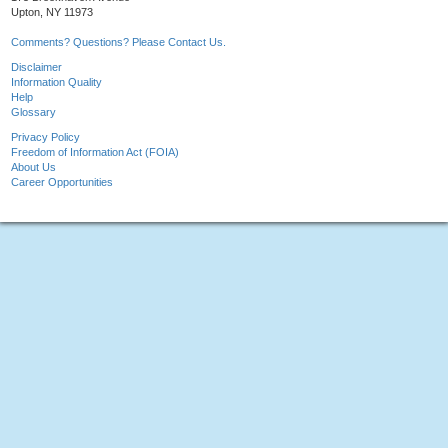
Upton, NY 11973
Comments? Questions? Please Contact Us.
Disclaimer
Information Quality
Help
Glossary
Privacy Policy
Freedom of Information Act (FOIA)
About Us
Career Opportunities