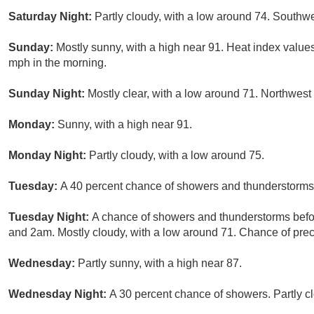
Saturday Night:
Partly cloudy, with a low around 74. Southw
Sunday:
Mostly sunny, with a high near 91. Heat index values
mph in the morning.
Sunday Night:
Mostly clear, with a low around 71. Northwes
Monday:
Sunny, with a high near 91.
Monday Night:
Partly cloudy, with a low around 75.
Tuesday:
A 40 percent chance of showers and thunderstorms a
Tuesday Night:
A chance of showers and thunderstorms bef
and 2am. Mostly cloudy, with a low around 71. Chance of preci
Wednesday:
Partly sunny, with a high near 87.
Wednesday Night:
A 30 percent chance of showers. Partly cl