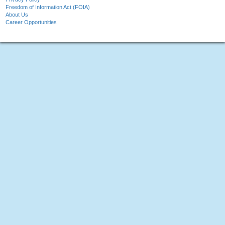
Freedom of Information Act (FOIA)
About Us
Career Opportunities