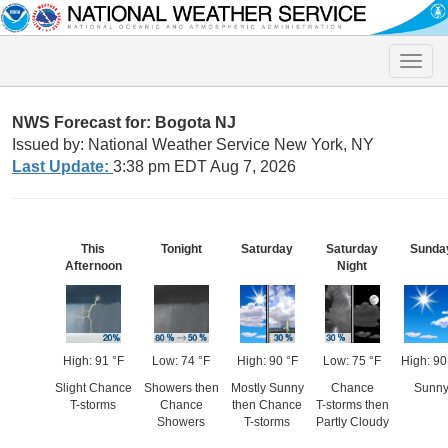
Toggle
naviga
NWS Forecast for: Bogota NJ
Issued by: National Weather Service New York, NY
Last Update:
3:38 pm EDT Aug 7, 2026
This
Tonight
Saturday
Saturday
Sunda
Afternoon
Night
High: 91 °F
Low: 74 °F
High: 90 °F
Low: 75 °F
High: 90
Slight Chance
Showers then
Mostly Sunny
Chance
Sunn
T-storms
Chance
then Chance
T-storms then
Showers
T-storms
Partly Cloudy