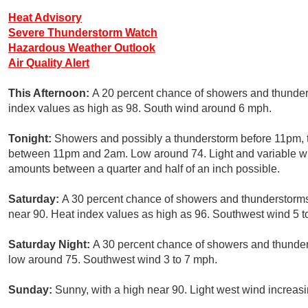
Heat Advisory
Severe Thunderstorm Watch
Hazardous Weather Outlook
Air Quality Alert
This Afternoon:
A 20 percent chance of showers and thunders
index values as high as 98. South wind around 6 mph.
Tonight:
Showers and possibly a thunderstorm before 11pm, 
between 11pm and 2am. Low around 74. Light and variable win
amounts between a quarter and half of an inch possible.
Saturday:
A 30 percent chance of showers and thunderstorms,
near 90. Heat index values as high as 96. Southwest wind 5 t
Saturday Night:
A 30 percent chance of showers and thunders
low around 75. Southwest wind 3 to 7 mph.
Sunday:
Sunny, with a high near 90. Light west wind increasi