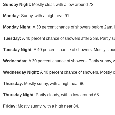
Sunday Night:
Mostly clear, with a low around 72.
Monday:
Sunny, with a high near 91.
Monday Night:
A 30 percent chance of showers before 2am. P
Tuesday:
A 40 percent chance of showers after 2pm. Partly su
Tuesday Night:
A 40 percent chance of showers. Mostly cloud
Wednesday:
A 30 percent chance of showers. Partly sunny, w
Wednesday Night:
A 40 percent chance of showers. Mostly c
Thursday:
Mostly sunny, with a high near 86.
Thursday Night:
Partly cloudy, with a low around 68.
Friday:
Mostly sunny, with a high near 84.