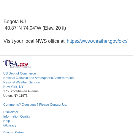
Bogota NJ
40.87°N 74.04°W (Elev. 20 ft)
Visit your local NWS office at:
https://www.weather.gov/okx/
US Dept of Commerce
National Oceanic and Atmospheric Administration
National Weather Service
New York, NY
175 Brookhaven Avenue
Upton, NY 11973
Comments? Questions? Please Contact Us.
Disclaimer
Information Quality
Help
Glossary
Privacy Policy