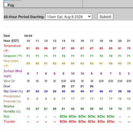
Fog
48-Hour Period Starting:
Date
08/08
Hour (EDT)
10
11
12
13
14
15
16
17
18
19
20
21
Temperature
81
83
86
87
87
89
87
87
85
83
81
79
(°F)
Dewpoint (°F)
71
71
71
71
72
71
71
71
72
72
71
71
Heat Index
85
88
91
93
94
95
93
93
91
88
85
79
(°F)
Surface Wind
6
7
8
9
9
10
10
9
8
7
5
3
(mph)
Wind Dir
W
W
W
W
SW
SW
W
W
SW
SW
SW
SW
Gust
20
21
21
20
Sky Cover (%)
47
53
24
30
30
40
49
67
48
47
59
36
Precipitation
2
8
8
8
17
17
17
17
17
17
12
12
Potential (%)
Relative
72
67
61
59
61
56
59
59
65
70
72
77
Humidity (%)
Rain
--
--
--
--
SChc
SChc
SChc
SChc
SChc
SChc
--
--
Thunder
--
--
--
--
SChc
SChc
SChc
SChc
SChc
SChc
--
--