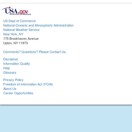
US Dept of Commerce
National Oceanic and Atmospheric Administration
National Weather Service
New York, NY
175 Brookhaven Avenue
Upton, NY 11973
Comments? Questions? Please Contact Us.
Disclaimer
Information Quality
Help
Glossary
Privacy Policy
Freedom of Information Act (FOIA)
About Us
Career Opportunities