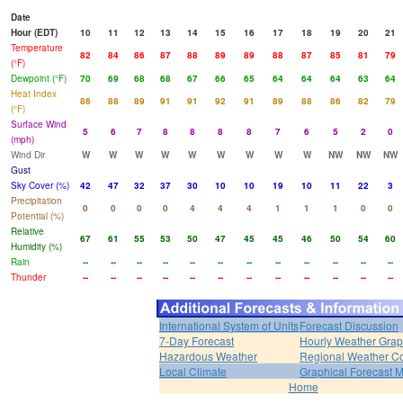
Date
Hour (EDT)
10
11
12
13
14
15
16
17
18
19
20
21
Temperature
82
84
86
87
88
89
89
88
87
85
81
79
(°F)
Dewpoint (°F)
70
69
68
68
67
66
65
64
64
64
63
64
Heat Index
86
88
89
91
91
92
91
89
88
86
82
79
(°F)
Surface Wind
5
6
7
8
8
8
8
7
6
5
2
0
(mph)
Wind Dir
W
W
W
W
W
W
W
W
W
NW
NW
NW
Gust
Sky Cover (%)
42
47
32
37
30
10
10
19
10
11
22
3
Precipitation
0
0
0
0
4
4
4
1
1
1
0
0
Potential (%)
Relative
67
61
55
53
50
47
45
45
46
50
54
60
Humidity (%)
Rain
--
--
--
--
--
--
--
--
--
--
--
--
Thunder
--
--
--
--
--
--
--
--
--
--
--
--
International System of Units
Forecast Discussion
7-Day Forecast
Hourly Weather Gra
Hazardous Weather
Regional Weather Co
Local Climate
Graphical Forecast 
Home