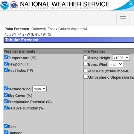
Toggle
naviga
Point Forecast:
Caldwell, Essex County Airport NJ
40.88N 74.27W (Elev. 194 ft)
Weather Elements
Fire Weather
Temperature (°F)
Mixing Height
Dewpoint (°F)
Trans. Wind
Heat Index (°F)
Vent Rate (x1000 mph-ft)
Atmospheric Dispersion In
Surface Wind
Sky Cover (%)
Precipitation Potential (%)
Relative Humidity (%)
Rain
Thunder