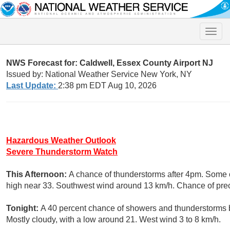
Toggle
naviga
NWS Forecast for: Caldwell, Essex County Airport NJ
Issued by: National Weather Service New York, NY
Last Update:
2:38 pm EDT Aug 10, 2026
Hazardous Weather Outlook
Severe Thunderstorm Watch
This Afternoon:
A chance of thunderstorms after 4pm. Some o
high near 33. Southwest wind around 13 km/h. Chance of preci
Tonight:
A 40 percent chance of showers and thunderstorms 
Mostly cloudy, with a low around 21. West wind 3 to 8 km/h.