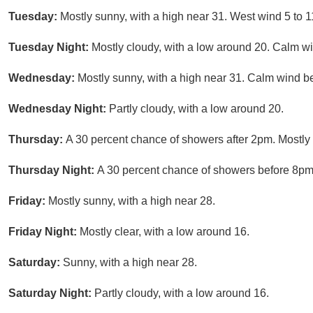
Tuesday:
Mostly sunny, with a high near 31. West wind 5 to 1
Tuesday Night:
Mostly cloudy, with a low around 20. Calm w
Wednesday:
Mostly sunny, with a high near 31. Calm wind be
Wednesday Night:
Partly cloudy, with a low around 20.
Thursday:
A 30 percent chance of showers after 2pm. Mostly 
Thursday Night:
A 30 percent chance of showers before 8pm.
Friday:
Mostly sunny, with a high near 28.
Friday Night:
Mostly clear, with a low around 16.
Saturday:
Sunny, with a high near 28.
Saturday Night:
Partly cloudy, with a low around 16.