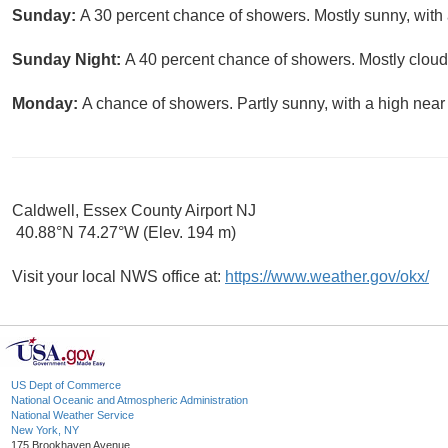
Sunday:
A 30 percent chance of showers. Mostly sunny, with 
Sunday Night:
A 40 percent chance of showers. Mostly cloud
Monday:
A chance of showers. Partly sunny, with a high near
Caldwell, Essex County Airport NJ
40.88°N 74.27°W (Elev. 194 m)
Visit your local NWS office at:
https://www.weather.gov/okx/
US Dept of Commerce
National Oceanic and Atmospheric Administration
National Weather Service
New York, NY
175 Brookhaven Avenue