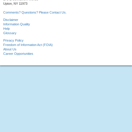
Upton, NY 11973
Comments? Questions? Please Contact Us.
Disclaimer
Information Quality
Help
Glossary
Privacy Policy
Freedom of Information Act (FOIA)
About Us
Career Opportunities