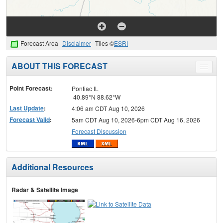
Forecast Area
Disclaimer
Tiles ©
ESRI
ABOUT THIS FORECAST
Toggle
menu
Point Forecast:
Pontiac IL
40.89°N 88.62°W
Last Update
:
4:06 am CDT Aug 10, 2026
Forecast Valid
:
5am CDT Aug 10, 2026-6pm CDT Aug 16, 2026
Forecast Discussion
Additional Resources
Radar & Satellite Image