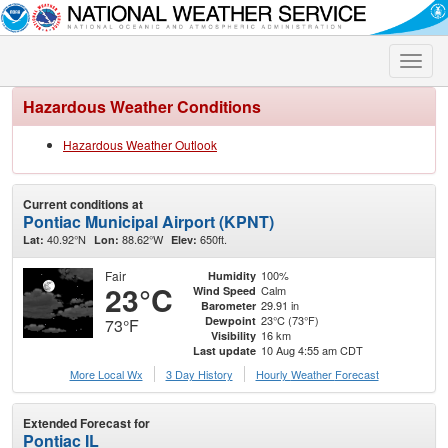
Toggle
naviga
Hazardous Weather Conditions
Hazardous Weather Outlook
Current conditions at
Pontiac Municipal Airport (KPNT)
40.92°N
88.62°W
650ft.
Lat:
Lon:
Elev:
Fair
100%
Humidity
23°C
Calm
Wind Speed
29.91 in
Barometer
23°C (73°F)
Dewpoint
73°F
16 km
Visibility
10 Aug 4:55 am CDT
Last update
More Local Wx
3 Day History
Hourly
Weather
Forecast
Extended Forecast for
Pontiac IL