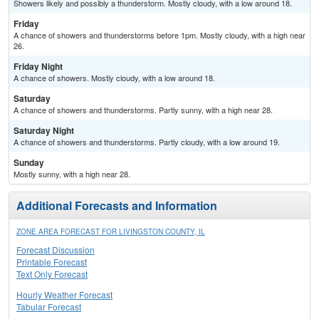
Showers likely and possibly a thunderstorm. Mostly cloudy, with a low around 18.
Friday
A chance of showers and thunderstorms before 1pm. Mostly cloudy, with a high near
26.
Friday Night
A chance of showers. Mostly cloudy, with a low around 18.
Saturday
A chance of showers and thunderstorms. Partly sunny, with a high near 28.
Saturday Night
A chance of showers and thunderstorms. Partly cloudy, with a low around 19.
Sunday
Mostly sunny, with a high near 28.
Additional Forecasts and Information
ZONE AREA FORECAST FOR LIVINGSTON COUNTY, IL
Forecast Discussion
Printable Forecast
Text Only Forecast
Hourly Weather Forecast
Tabular Forecast