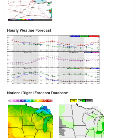
Hourly Weather Forecast
National Digital Forecast Database