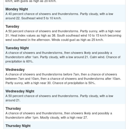
km/h, with gusts as high as 20 km/h.
Monday Night
A 40 percent chance of showers and thunderstorms. Partly cloudy, with a low
around 22. Southeast wind 5 to 10 km/h.
Tuesday
A 50 percent chance of showers and thunderstorms. Partly sunny, with a high near
31. Heat index values as high as 38. South southeast wind 10 to 15 km/h becoming
west southwest in the afternoon. Winds could gust as high as 25 km/h.
Tuesday Night
A chance of showers and thunderstorms, then showers likely and possibly a
thunderstorm after 1am. Partly cloudy, with a low around 21. Calm wind. Chance of
precipitation is 60%.
Wednesday
A chance of showers and thunderstorms before 7am, then a chance of showers
between 7am and 10am, then a chance of showers and thunderstorms after 10am.
Partly sunny, with a high near 30. Chance of precipitation is 50%.
Wednesday Night
A 50 percent chance of showers and thunderstorms. Partly cloudy, with a low
around 21.
Thursday
A chance of showers and thunderstorms, then showers likely and possibly a
thunderstorm after 1pm. Mostly cloudy, with a high near 27.
Thursday Night