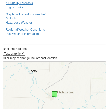
Air Quality Forecasts
English Units
Graphical Hazardous Weather
Outlook
Hazardous Weather
Regional Weather Conditions
Past Weather Information
Basemap Options
Click map to change the forecast location