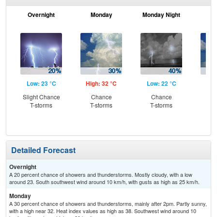
Overnight
Monday
Monday Night
Tu
Low: 23 °C
High: 32 °C
Low: 22 °C
Hig
Slight Chance
Chance
Chance
C
T-storms
T-storms
T-storms
T-
Detailed Forecast
Overnight
A 20 percent chance of showers and thunderstorms. Mostly cloudy, with a low
around 23. South southwest wind around 10 km/h, with gusts as high as 25 km/h.
Monday
A 30 percent chance of showers and thunderstorms, mainly after 2pm. Partly sunny,
with a high near 32. Heat index values as high as 38. Southwest wind around 10