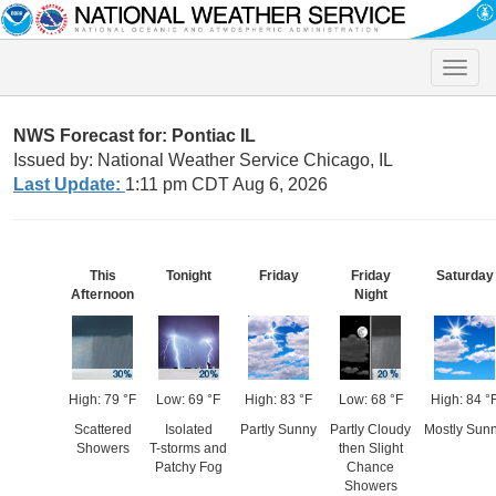
Toggle
naviga
NWS Forecast for: Pontiac IL
Issued by: National Weather Service Chicago, IL
Last Update:
1:11 pm CDT Aug 6, 2026
This
Tonight
Friday
Friday
Saturday
Afternoon
Night
High: 79 °F
Low: 69 °F
High: 83 °F
Low: 68 °F
High: 84 °
Scattered
Isolated
Partly Sunny
Partly Cloudy
Mostly Sun
Showers
T-storms and
then Slight
Patchy Fog
Chance
Showers