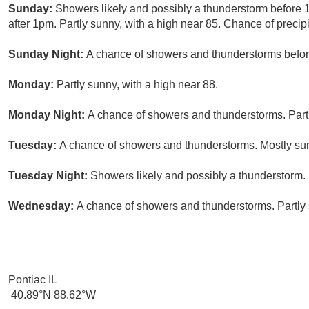
Sunday:
Showers likely and possibly a thunderstorm before
after 1pm. Partly sunny, with a high near 85. Chance of precipi
Sunday Night:
A chance of showers and thunderstorms before
Monday:
Partly sunny, with a high near 88.
Monday Night:
A chance of showers and thunderstorms. Partl
Tuesday:
A chance of showers and thunderstorms. Mostly sun
Tuesday Night:
Showers likely and possibly a thunderstorm. 
Wednesday:
A chance of showers and thunderstorms. Partly 
Pontiac IL
40.89°N 88.62°W