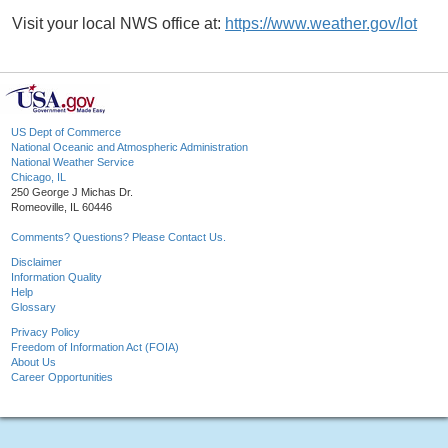
Visit your local NWS office at:
https://www.weather.gov/lot
US Dept of Commerce
National Oceanic and Atmospheric Administration
National Weather Service
Chicago, IL
250 George J Michas Dr.
Romeoville, IL 60446
Comments? Questions? Please Contact Us.
Disclaimer
Information Quality
Help
Glossary
Privacy Policy
Freedom of Information Act (FOIA)
About Us
Career Opportunities