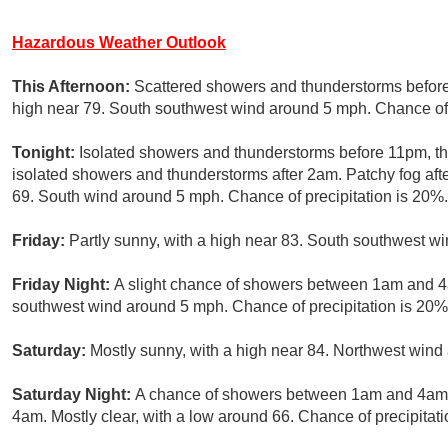
Hazardous Weather Outlook
This Afternoon:
Scattered showers and thunderstorms before 
high near 79. South southwest wind around 5 mph. Chance of 
Tonight:
Isolated showers and thunderstorms before 11pm, 
isolated showers and thunderstorms after 2am. Patchy fog aft
69. South wind around 5 mph. Chance of precipitation is 20%.
Friday:
Partly sunny, with a high near 83. South southwest w
Friday Night:
A slight chance of showers between 1am and 4a
southwest wind around 5 mph. Chance of precipitation is 20%
Saturday:
Mostly sunny, with a high near 84. Northwest wind
Saturday Night:
A chance of showers between 1am and 4am, 
4am. Mostly clear, with a low around 66. Chance of precipitati