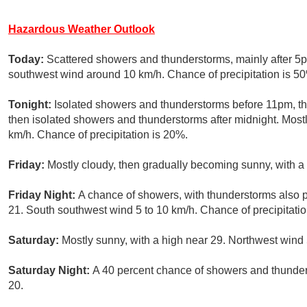
Hazardous Weather Outlook
Today:
Scattered showers and thunderstorms, mainly after 5p
southwest wind around 10 km/h. Chance of precipitation is 5
Tonight:
Isolated showers and thunderstorms before 11pm, t
then isolated showers and thunderstorms after midnight. Mostl
km/h. Chance of precipitation is 20%.
Friday:
Mostly cloudy, then gradually becoming sunny, with a
Friday Night:
A chance of showers, with thunderstorms also p
21. South southwest wind 5 to 10 km/h. Chance of precipitatio
Saturday:
Mostly sunny, with a high near 29. Northwest wind 
Saturday Night:
A 40 percent chance of showers and thunders
20.