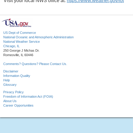
Visit your local NWS office at:
https://www.weather.gov/lot
US Dept of Commerce
National Oceanic and Atmospheric Administration
National Weather Service
Chicago, IL
250 George J Michas Dr.
Romeoville, IL 60446
Comments? Questions? Please Contact Us.
Disclaimer
Information Quality
Help
Glossary
Privacy Policy
Freedom of Information Act (FOIA)
About Us
Career Opportunities