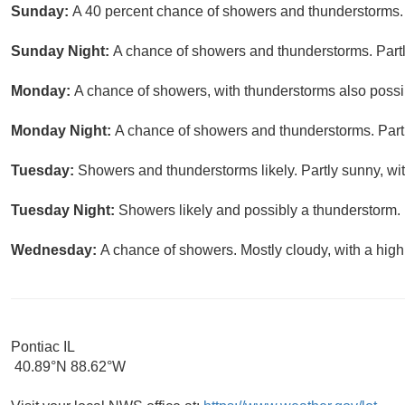
Sunday:
A 40 percent chance of showers and thunderstorms. P
Sunday Night:
A chance of showers and thunderstorms. Partl
Monday:
A chance of showers, with thunderstorms also possib
Monday Night:
A chance of showers and thunderstorms. Partl
Tuesday:
Showers and thunderstorms likely. Partly sunny, wit
Tuesday Night:
Showers likely and possibly a thunderstorm. 
Wednesday:
A chance of showers. Mostly cloudy, with a high
Pontiac IL
40.89°N 88.62°W