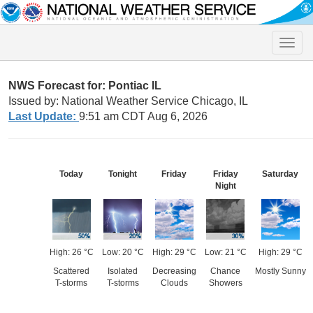
Toggle
naviga
NWS Forecast for: Pontiac IL
Issued by: National Weather Service Chicago, IL
Last Update:
9:51 am CDT Aug 6, 2026
Today
Tonight
Friday
Friday
Saturday
Night
High: 26 °C
Low: 20 °C
High: 29 °C
Low: 21 °C
High: 29 °C
Scattered
Isolated
Decreasing
Chance
Mostly Sunny
T-storms
T-storms
Clouds
Showers