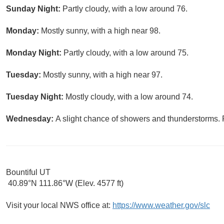
Sunday Night:
Partly cloudy, with a low around 76.
Monday:
Mostly sunny, with a high near 98.
Monday Night:
Partly cloudy, with a low around 75.
Tuesday:
Mostly sunny, with a high near 97.
Tuesday Night:
Mostly cloudy, with a low around 74.
Wednesday:
A slight chance of showers and thunderstorms. P
Bountiful UT
40.89°N 111.86°W (Elev. 4577 ft)
Visit your local NWS office at:
https://www.weather.gov/slc