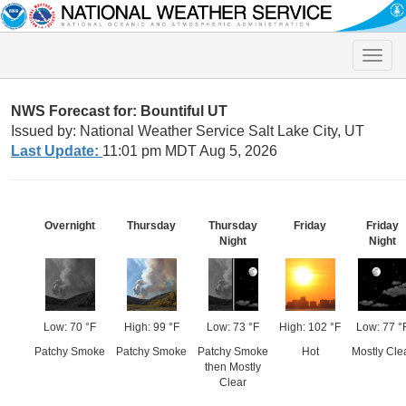
Toggle
naviga
NWS Forecast for: Bountiful UT
Issued by: National Weather Service Salt Lake City, UT
Last Update:
11:01 pm MDT Aug 5, 2026
Overnight
Thursday
Thursday
Friday
Friday
Night
Night
Low: 70 °F
High: 99 °F
Low: 73 °F
High: 102 °F
Low: 77 °
Patchy Smoke
Patchy Smoke
Patchy Smoke
Hot
Mostly Cle
then Mostly
Clear