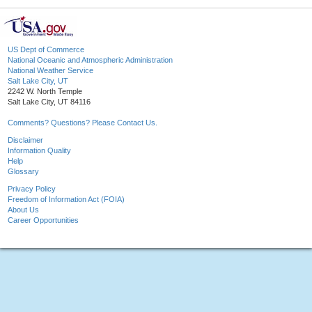
US Dept of Commerce
National Oceanic and Atmospheric Administration
National Weather Service
Salt Lake City, UT
2242 W. North Temple
Salt Lake City, UT 84116
Comments? Questions? Please Contact Us.
Disclaimer
Information Quality
Help
Glossary
Privacy Policy
Freedom of Information Act (FOIA)
About Us
Career Opportunities