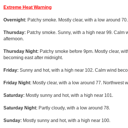
Extreme Heat Warning
Overnight:
Patchy smoke. Mostly clear, with a low around 70
Thursday:
Patchy smoke. Sunny, with a high near 99. Calm 
afternoon.
Thursday Night:
Patchy smoke before 9pm. Mostly clear, wi
becoming east after midnight.
Friday:
Sunny and hot, with a high near 102. Calm wind beco
Friday Night:
Mostly clear, with a low around 77. Northwest
Saturday:
Mostly sunny and hot, with a high near 101.
Saturday Night:
Partly cloudy, with a low around 78.
Sunday:
Mostly sunny and hot, with a high near 100.