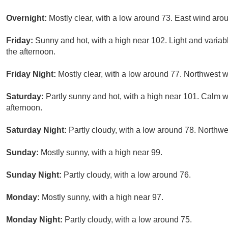
Overnight:
Mostly clear, with a low around 73. East wind aro
Friday:
Sunny and hot, with a high near 102. Light and vari
the afternoon.
Friday Night:
Mostly clear, with a low around 77. Northwest 
Saturday:
Partly sunny and hot, with a high near 101. Calm
afternoon.
Saturday Night:
Partly cloudy, with a low around 78. North
Sunday:
Mostly sunny, with a high near 99.
Sunday Night:
Partly cloudy, with a low around 76.
Monday:
Mostly sunny, with a high near 97.
Monday Night:
Partly cloudy, with a low around 75.