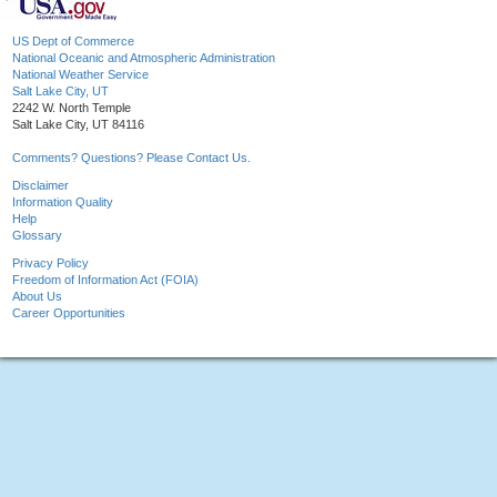
US Dept of Commerce
National Oceanic and Atmospheric Administration
National Weather Service
Salt Lake City, UT
2242 W. North Temple
Salt Lake City, UT 84116
Comments? Questions? Please Contact Us.
Disclaimer
Information Quality
Help
Glossary
Privacy Policy
Freedom of Information Act (FOIA)
About Us
Career Opportunities