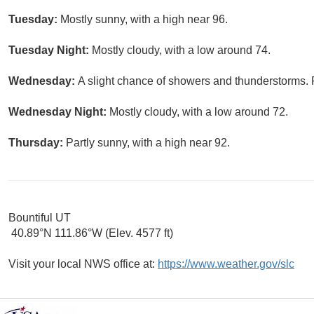
Tuesday:
Mostly sunny, with a high near 96.
Tuesday Night:
Mostly cloudy, with a low around 74.
Wednesday:
A slight chance of showers and thunderstorms. P
Wednesday Night:
Mostly cloudy, with a low around 72.
Thursday:
Partly sunny, with a high near 92.
Bountiful UT
40.89°N 111.86°W (Elev. 4577 ft)
Visit your local NWS office at:
https://www.weather.gov/slc