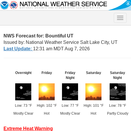
Toggle
naviga
NWS Forecast for: Bountiful UT
Issued by: National Weather Service Salt Lake City, UT
Last Update:
12:31 am MDT Aug 7, 2026
Overnight
Friday
Friday
Saturday
Saturday
Night
Night
Low: 73 °F
High: 102 °F
Low: 77 °F
High: 101 °F
Low: 78 °F
Mostly Clear
Hot
Mostly Clear
Hot
Partly Cloudy
Extreme Heat Warning