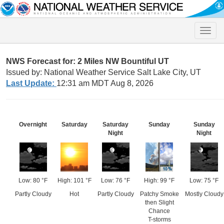
Toggle
naviga
NWS Forecast for: 2 Miles NW Bountiful UT
Issued by: National Weather Service Salt Lake City, UT
Last Update:
12:31 am MDT Aug 8, 2026
Overnight
Saturday
Saturday
Sunday
Sunday
Night
Night
Low: 80 °F
High: 101 °F
Low: 76 °F
High: 99 °F
Low: 75 °F
Partly Cloudy
Hot
Partly Cloudy
Patchy Smoke
Mostly Cloudy
then Slight
Chance
T-storms