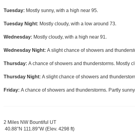
Tuesday:
Mostly sunny, with a high near 95.
Tuesday Night:
Mostly cloudy, with a low around 73.
Wednesday:
Mostly cloudy, with a high near 91.
Wednesday Night:
A slight chance of showers and thunderst
Thursday:
A chance of showers and thunderstorms. Mostly clo
Thursday Night:
A slight chance of showers and thunderstorm
Friday:
A chance of showers and thunderstorms. Partly sunny,
2 Miles NW Bountiful UT
40.88°N 111.89°W (Elev. 4298 ft)