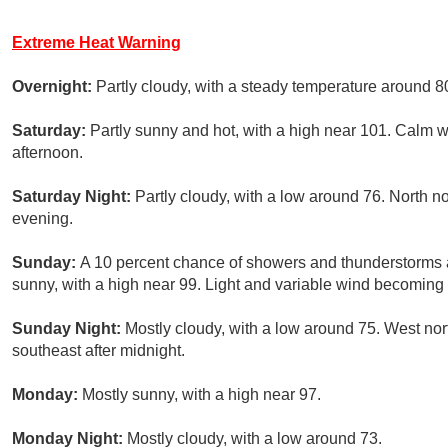
Extreme Heat Warning
Overnight:
Partly cloudy, with a steady temperature around 8
Saturday:
Partly sunny and hot, with a high near 101. Calm
afternoon.
Saturday Night:
Partly cloudy, with a low around 76. North 
evening.
Sunday:
A 10 percent chance of showers and thunderstorms 
sunny, with a high near 99. Light and variable wind becoming
Sunday Night:
Mostly cloudy, with a low around 75. West n
southeast after midnight.
Monday:
Mostly sunny, with a high near 97.
Monday Night:
Mostly cloudy, with a low around 73.