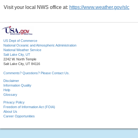
Visit your local NWS office at:
https://www.weather.gov/slc
US Dept of Commerce
National Oceanic and Atmospheric Administration
National Weather Service
Salt Lake City, UT
2242 W. North Temple
Salt Lake City, UT 84116
Comments? Questions? Please Contact Us.
Disclaimer
Information Quality
Help
Glossary
Privacy Policy
Freedom of Information Act (FOIA)
About Us
Career Opportunities