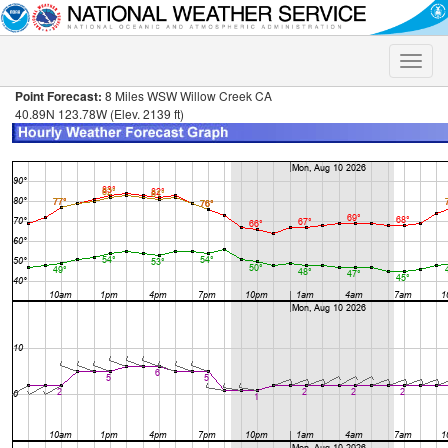
Toggle
naviga
Point Forecast:
8 Miles WSW Willow Creek CA
40.89N 123.78W (Elev. 2139 ft)