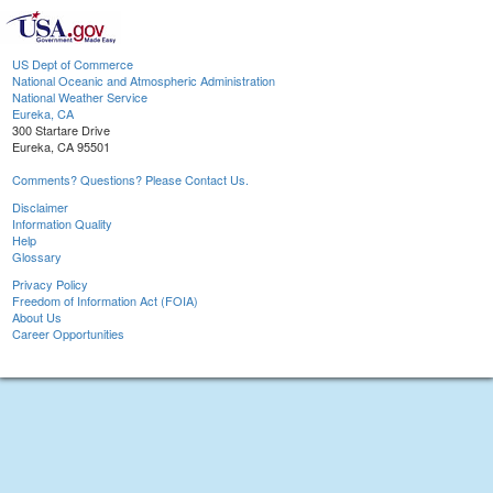
US Dept of Commerce
National Oceanic and Atmospheric Administration
National Weather Service
Eureka, CA
300 Startare Drive
Eureka, CA 95501
Comments? Questions? Please Contact Us.
Disclaimer
Information Quality
Help
Glossary
Privacy Policy
Freedom of Information Act (FOIA)
About Us
Career Opportunities