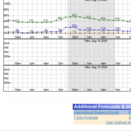
International System of Units
F
7-Day Forecast
T
User Defined A