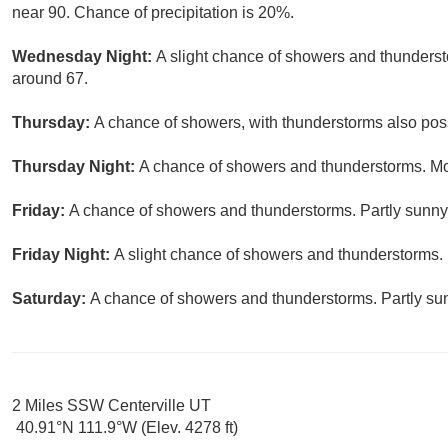
near 90. Chance of precipitation is 20%.
Wednesday Night:
A slight chance of showers and thundersto
around 67.
Thursday:
A chance of showers, with thunderstorms also possi
Thursday Night:
A chance of showers and thunderstorms. Mos
Friday:
A chance of showers and thunderstorms. Partly sunny,
Friday Night:
A slight chance of showers and thunderstorms. 
Saturday:
A chance of showers and thunderstorms. Partly sun
2 Miles SSW Centerville UT
40.91°N 111.9°W (Elev. 4278 ft)