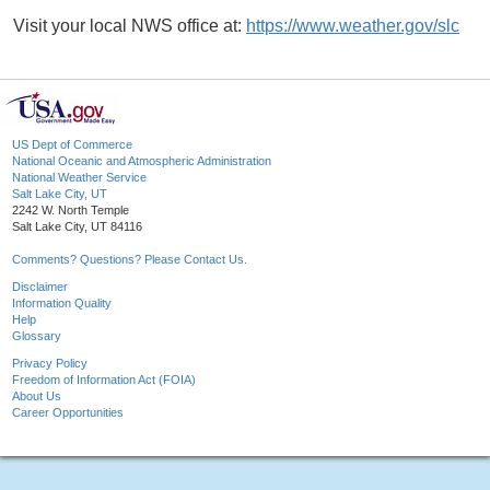
Visit your local NWS office at:
https://www.weather.gov/slc
US Dept of Commerce
National Oceanic and Atmospheric Administration
National Weather Service
Salt Lake City, UT
2242 W. North Temple
Salt Lake City, UT 84116
Comments? Questions? Please Contact Us.
Disclaimer
Information Quality
Help
Glossary
Privacy Policy
Freedom of Information Act (FOIA)
About Us
Career Opportunities