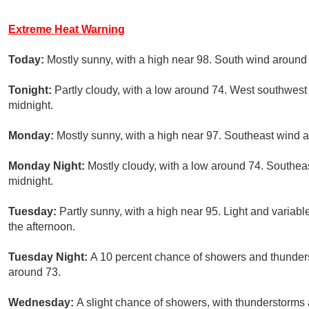
Extreme Heat Warning
Today:
Mostly sunny, with a high near 98. South wind around
Tonight:
Partly cloudy, with a low around 74. West southwes
midnight.
Monday:
Mostly sunny, with a high near 97. Southeast wind 
Monday Night:
Mostly cloudy, with a low around 74. Southeas
midnight.
Tuesday:
Partly sunny, with a high near 95. Light and varia
the afternoon.
Tuesday Night:
A 10 percent chance of showers and thunderst
around 73.
Wednesday:
A slight chance of showers, with thunderstorms a