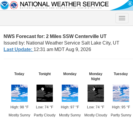
Toggle
naviga
NWS Forecast for: 2 Miles SSW Centerville UT
Issued by: National Weather Service Salt Lake City, UT
Last Update:
12:31 am MDT Aug 9, 2026
Today
Tonight
Monday
Monday
Tuesday
Night
High: 98 °F
Low: 74 °F
High: 97 °F
Low: 74 °F
High: 95 °F
Mostly Sunny
Partly Cloudy
Mostly Sunny
Mostly Cloudy
Partly Sunny