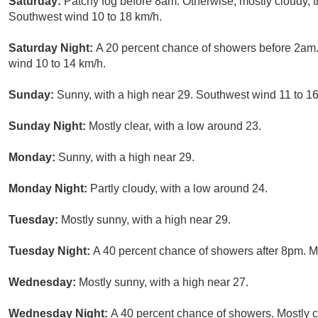
Saturday:
Patchy fog before 8am. Otherwise, mostly cloudy, 
Southwest wind 10 to 18 km/h.
Saturday Night:
A 20 percent chance of showers before 2am. 
wind 10 to 14 km/h.
Sunday:
Sunny, with a high near 29. Southwest wind 11 to 16
Sunday Night:
Mostly clear, with a low around 23.
Monday:
Sunny, with a high near 29.
Monday Night:
Partly cloudy, with a low around 24.
Tuesday:
Mostly sunny, with a high near 29.
Tuesday Night:
A 40 percent chance of showers after 8pm. Mo
Wednesday:
Mostly sunny, with a high near 27.
Wednesday Night:
A 40 percent chance of showers. Mostly c