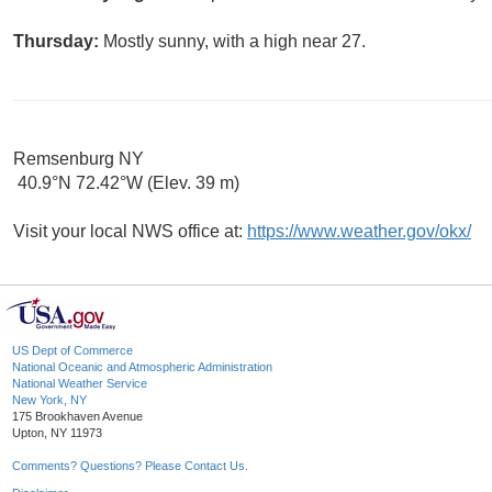
Thursday:
Mostly sunny, with a high near 27.
Remsenburg NY
40.9°N 72.42°W (Elev. 39 m)
Visit your local NWS office at:
https://www.weather.gov/okx/
US Dept of Commerce
National Oceanic and Atmospheric Administration
National Weather Service
New York, NY
175 Brookhaven Avenue
Upton, NY 11973
Comments? Questions? Please Contact Us.