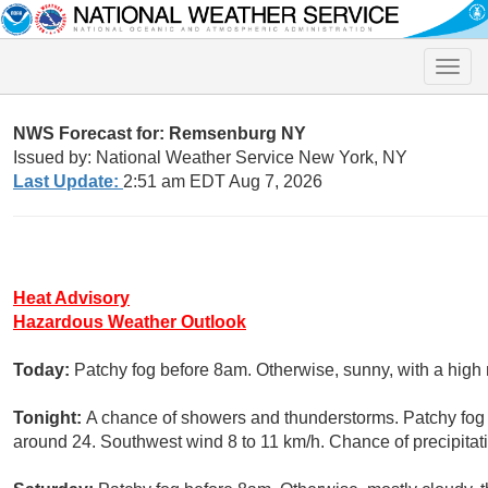
Toggle
naviga
NWS Forecast for: Remsenburg NY
Issued by: National Weather Service New York, NY
Last Update:
2:51 am EDT Aug 7, 2026
Heat Advisory
Hazardous Weather Outlook
Today:
Patchy fog before 8am. Otherwise, sunny, with a high
Tonight:
A chance of showers and thunderstorms. Patchy fog a
around 24. Southwest wind 8 to 11 km/h. Chance of precipitat