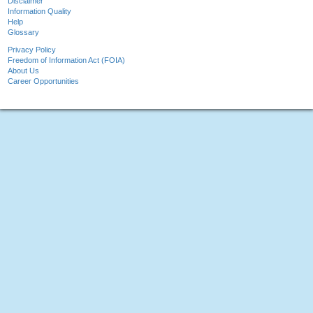
Disclaimer
Information Quality
Help
Glossary
Privacy Policy
Freedom of Information Act (FOIA)
About Us
Career Opportunities