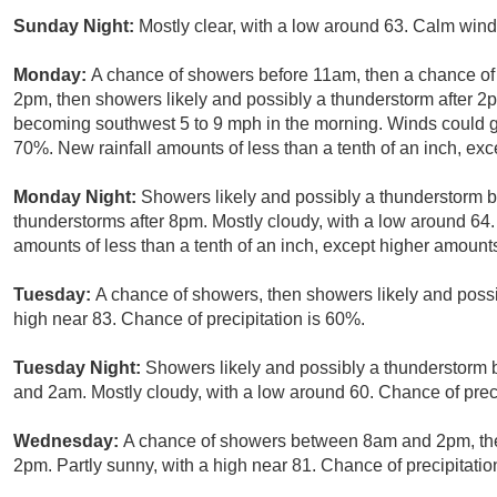
Sunday Night:
Mostly clear, with a low around 63. Calm wind
Monday:
A chance of showers before 11am, then a chance 
2pm, then showers likely and possibly a thunderstorm after 2p
becoming southwest 5 to 9 mph in the morning. Winds could gu
70%. New rainfall amounts of less than a tenth of an inch, ex
Monday Night:
Showers likely and possibly a thunderstorm 
thunderstorms after 8pm. Mostly cloudy, with a low around 64.
amounts of less than a tenth of an inch, except higher amount
Tuesday:
A chance of showers, then showers likely and possi
high near 83. Chance of precipitation is 60%.
Tuesday Night:
Showers likely and possibly a thunderstorm
and 2am. Mostly cloudy, with a low around 60. Chance of preci
Wednesday:
A chance of showers between 8am and 2pm, the
2pm. Partly sunny, with a high near 81. Chance of precipitatio