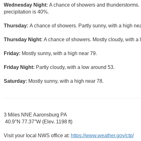
Wednesday Night:
A chance of showers and thunderstorms. 
precipitation is 40%.
Thursday:
A chance of showers. Partly sunny, with a high nea
Thursday Night:
A chance of showers. Mostly cloudy, with a 
Friday:
Mostly sunny, with a high near 79.
Friday Night:
Partly cloudy, with a low around 53.
Saturday:
Mostly sunny, with a high near 78.
3 Miles NNE Aaronsburg PA
40.9°N 77.37°W (Elev. 1198 ft)
Visit your local NWS office at:
https://www.weather.gov/ctp/