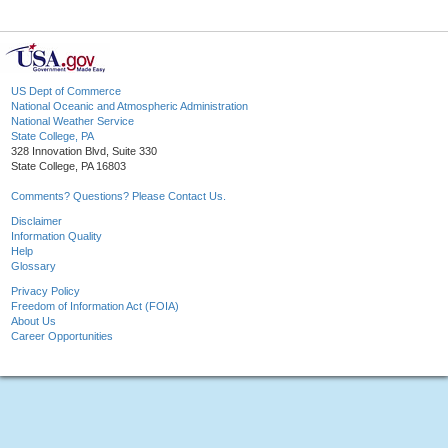
US Dept of Commerce
National Oceanic and Atmospheric Administration
National Weather Service
State College, PA
328 Innovation Blvd, Suite 330
State College, PA 16803
Comments? Questions? Please Contact Us.
Disclaimer
Information Quality
Help
Glossary
Privacy Policy
Freedom of Information Act (FOIA)
About Us
Career Opportunities