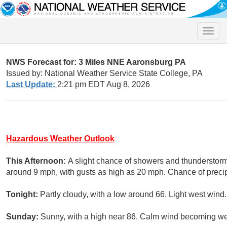
Toggle
naviga
NWS Forecast for: 3 Miles NNE Aaronsburg PA
Issued by: National Weather Service State College, PA
Last Update:
2:21 pm EDT Aug 8, 2026
Hazardous Weather Outlook
This Afternoon:
A slight chance of showers and thunderstorm
around 9 mph, with gusts as high as 20 mph. Chance of precip
Tonight:
Partly cloudy, with a low around 66. Light west wind.
Sunday:
Sunny, with a high near 86. Calm wind becoming we